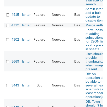
available for
search
Admin interfa
add a bulk
4915
Ishtar
Feature
Nouveau
Bas
update to
disable items
4712
Ishtar
Feature
Nouveau
Bas
Merge author
Form: possibil
of adding
subsections tit
4302
Ishtar
Feature
Nouveau
Bas
for JSON field
as it is possib
in sheets
Lists should
provide
3669
Ishtar
Feature
Nouveau
Bas
thumbnails,
when image i
present
DB: An
operation sho
be able to ha
3443
Ishtar
Bug
Nouveau
Bas
several head
scientists (at
least research
operations)
DB: Town
shouldn't be