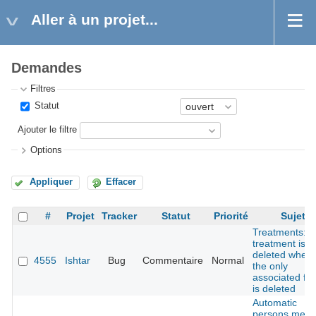
Aller à un projet...
Demandes
Filtres
Statut
Ajouter le filtre
Options
Appliquer
Effacer
#
Projet
Tracker
Statut
Priorité
Sujet
Treatments:
treatment is n
deleted when
4555
Ishtar
Bug
Commentaire
Normal
the only
associated fin
is deleted
Automatic
persons merg