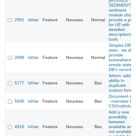
[MODULE
SEDIMENT] : 
sediment
module shoul
2991
Ishtar
Feature
Nouveau
Normal
provide a pan
for UE with
detailled
descriptions
tools
Simples DB
stats : we sho
provide
2688
Ishtar
Feature
Nouveau
Normal
somewhere
simple stats o
DB's records
Admin: add th
ability to
5777
Ishtar
Feature
Nouveau
Bas
duplicate
custom forms
Document she
5690
Ishtar
Feature
Nouveau
Bas
- overview for
CSV/odt/xls fil
Add a new
possibility
between
4916
Ishtar
Feature
Nouveau
Bas
available and
not available: