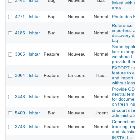
3442
Ishtar
Bug
Nouveau
Bas
linked with an
area
4271
Ishtar
Bug
Nouveau
Normal
Photo des B
Reference
importers: ad
4185
Ishtar
Bug
Nouveau
Normal
discovery dat
taq
Some typolog
lack examples
3865
Ishtar
Feature
Nouveau
Normal
we should
provide them
EXPORT : add
feature to exp
3064
Ishtar
Feature
En cours
Haut
and import
without loss
Provide ODT
neutral templ
3448
Ishtar
Feature
Nouveau
Normal
for document
on fresh instal
id-court et ide
5400
Ishtar
Bug
Nouveau
Urgent
administratif
Connections
3743
Ishtar
Feature
Nouveau
Normal
tracking, repo
and statistics
INSTALL -