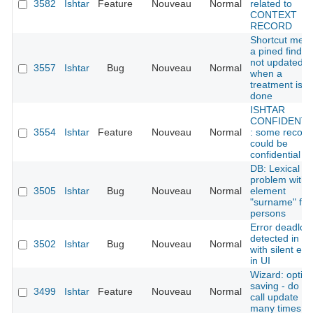
3582
Ishtar
Feature
Nouveau
Normal
related to
CONTEXT
RECORD
Shortcut men
a pined find is
not updated
3557
Ishtar
Bug
Nouveau
Normal
when a
treatment is
done
ISHTAR
CONFIDENTI
3554
Ishtar
Feature
Nouveau
Normal
: some record
could be
confidential
DB: Lexical
problem with
3505
Ishtar
Bug
Nouveau
Normal
element
"surname" for
persons
Error deadloc
detected in D
3502
Ishtar
Bug
Nouveau
Normal
with silent err
in UI
Wizard: optim
saving - do no
3499
Ishtar
Feature
Nouveau
Normal
call update
many times