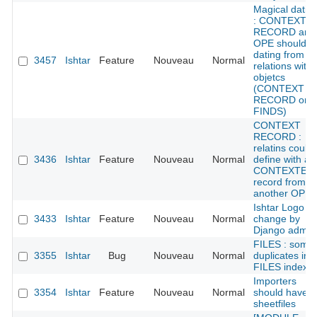
Magical datin
: CONTEXT
RECORD and
OPE should g
dating from
3457
Ishtar
Feature
Nouveau
Normal
relations with
objetcs
(CONTEXT
RECORD or
FINDS)
CONTEXT
RECORD :
relatins could
3436
Ishtar
Feature
Nouveau
Normal
define with a
CONTEXTE
record from
another OPE
Ishtar Logo /
3433
Ishtar
Feature
Nouveau
Normal
change by
Django admin
FILES : some
3355
Ishtar
Bug
Nouveau
Normal
duplicates in
FILES index
Importers
3354
Ishtar
Feature
Nouveau
Normal
should have
sheetfiles