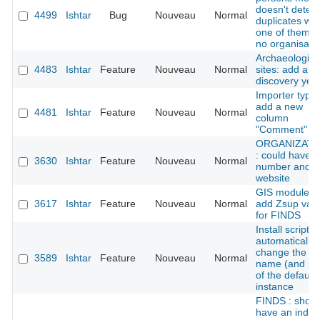
doesn't detect
4499
Ishtar
Bug
Nouveau
Normal
duplicates wh
one of them h
no organisati
Archaeologica
4483
Ishtar
Feature
Nouveau
Normal
sites: add a
discovery yea
Importer types
add a new
4481
Ishtar
Feature
Nouveau
Normal
column
"Comment"
ORGANIZATI
: could have f
3630
Ishtar
Feature
Nouveau
Normal
number and
website
GIS module:
3617
Ishtar
Feature
Nouveau
Normal
add Zsup val
for FINDS
Install script:
automatically
change the
3589
Ishtar
Feature
Nouveau
Normal
name (and sl
of the default
instance
FINDS : shoul
have an index