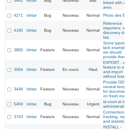
3442
Ishtar
Bug
Nouveau
Bas
linked with an
area
4271
Ishtar
Bug
Nouveau
Normal
Photo des B
Reference
importers: ad
4185
Ishtar
Bug
Nouveau
Normal
discovery dat
taq
Some typolog
lack examples
3865
Ishtar
Feature
Nouveau
Normal
we should
provide them
EXPORT : add
feature to exp
3064
Ishtar
Feature
En cours
Haut
and import
without loss
Provide ODT
neutral templ
3448
Ishtar
Feature
Nouveau
Normal
for document
on fresh instal
id-court et ide
5400
Ishtar
Bug
Nouveau
Urgent
administratif
Connections
3743
Ishtar
Feature
Nouveau
Normal
tracking, repo
and statistics
INSTALL -