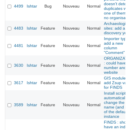
doesn't detect
4499
Ishtar
Bug
Nouveau
Normal
duplicates wh
one of them h
no organisati
Archaeologica
4483
Ishtar
Feature
Nouveau
Normal
sites: add a
discovery yea
Importer types
add a new
4481
Ishtar
Feature
Nouveau
Normal
column
"Comment"
ORGANIZATI
: could have f
3630
Ishtar
Feature
Nouveau
Normal
number and
website
GIS module:
3617
Ishtar
Feature
Nouveau
Normal
add Zsup val
for FINDS
Install script:
automatically
change the
3589
Ishtar
Feature
Nouveau
Normal
name (and sl
of the default
instance
FINDS : shoul
have an index