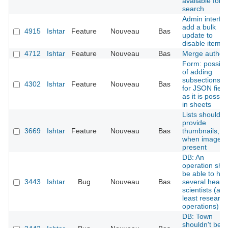
available for
search
Admin interfa
add a bulk
4915
Ishtar
Feature
Nouveau
Bas
update to
disable items
4712
Ishtar
Feature
Nouveau
Bas
Merge author
Form: possibil
of adding
subsections tit
4302
Ishtar
Feature
Nouveau
Bas
for JSON field
as it is possib
in sheets
Lists should
provide
3669
Ishtar
Feature
Nouveau
Bas
thumbnails,
when image i
present
DB: An
operation sho
be able to ha
3443
Ishtar
Bug
Nouveau
Bas
several head
scientists (at
least research
operations)
DB: Town
shouldn't be