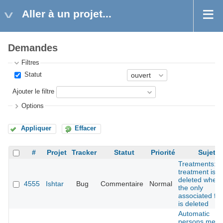
Aller à un projet...
Demandes
Filtres
Statut
Ajouter le filtre
Options
Appliquer
Effacer
#
Projet
Tracker
Statut
Priorité
Sujet
Treatments:
treatment is n
deleted when
4555
Ishtar
Bug
Commentaire
Normal
the only
associated fin
is deleted
Automatic
persons merg