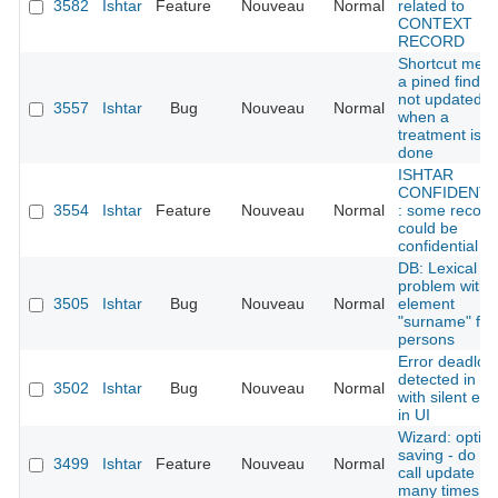
3582
Ishtar
Feature
Nouveau
Normal
related to
CONTEXT
RECORD
Shortcut men
a pined find is
not updated
3557
Ishtar
Bug
Nouveau
Normal
when a
treatment is
done
ISHTAR
CONFIDENTI
3554
Ishtar
Feature
Nouveau
Normal
: some record
could be
confidential
DB: Lexical
problem with
3505
Ishtar
Bug
Nouveau
Normal
element
"surname" for
persons
Error deadloc
detected in D
3502
Ishtar
Bug
Nouveau
Normal
with silent err
in UI
Wizard: optim
saving - do no
3499
Ishtar
Feature
Nouveau
Normal
call update
many times