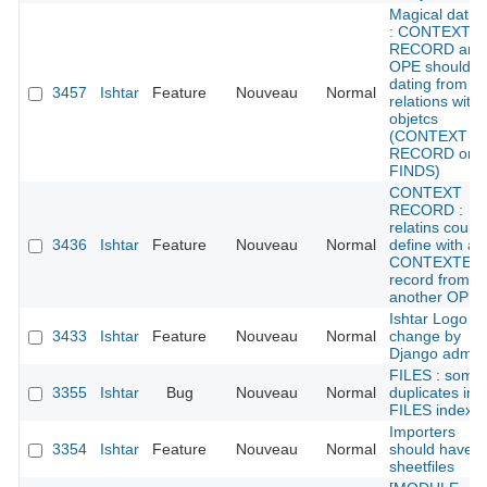
Magical datin
: CONTEXT
RECORD and
OPE should g
dating from
3457
Ishtar
Feature
Nouveau
Normal
relations with
objetcs
(CONTEXT
RECORD or
FINDS)
CONTEXT
RECORD :
relatins could
3436
Ishtar
Feature
Nouveau
Normal
define with a
CONTEXTE
record from
another OPE
Ishtar Logo /
3433
Ishtar
Feature
Nouveau
Normal
change by
Django admin
FILES : some
3355
Ishtar
Bug
Nouveau
Normal
duplicates in
FILES index
Importers
3354
Ishtar
Feature
Nouveau
Normal
should have
sheetfiles