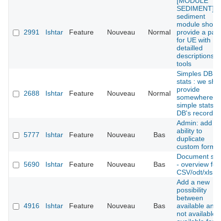
[MODULE
SEDIMENT] : 
sediment
module shoul
2991
Ishtar
Feature
Nouveau
Normal
provide a pan
for UE with
detailled
descriptions
tools
Simples DB
stats : we sho
provide
2688
Ishtar
Feature
Nouveau
Normal
somewhere
simple stats o
DB's records
Admin: add th
ability to
5777
Ishtar
Feature
Nouveau
Bas
duplicate
custom forms
Document she
5690
Ishtar
Feature
Nouveau
Bas
- overview for
CSV/odt/xls fil
Add a new
possibility
between
4916
Ishtar
Feature
Nouveau
Bas
available and
not available: