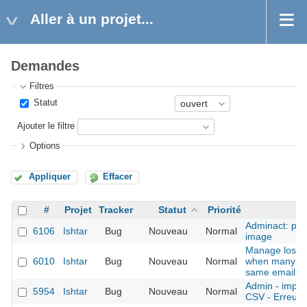
Aller à un projet...
Demandes
Filtres
Statut
Ajouter le filtre
Options
Appliquer
Effacer
#
Projet
Tracker
Statut
Priorité
Adminact: pro
6106
Ishtar
Bug
Nouveau
Normal
image
Manage lost 
6010
Ishtar
Bug
Nouveau
Normal
when many ac
same email
Admin - import
5954
Ishtar
Bug
Nouveau
Normal
CSV - Erreurs 