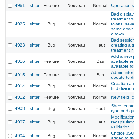
4961
Ishtar
Feature
Nouveau
Normal
Operation sh
Bad display af
treatment whe
4925
Ishtar
Bug
Nouveau
Normal
towns: several
same downstre
a town
Bad session in
4923
Ishtar
Bug
Nouveau
Haut
creating a trea
treatment n ->
Add a new pos
4916
Ishtar
Feature
Nouveau
Bas
available and 
available for 
Admin interfac
4915
Ishtar
Feature
Nouveau
Bas
update to disa
Creation autho
4914
Ishtar
Bug
Nouveau
Normal
find division
4912
Ishtar
Feature
Nouveau
Normal
New field "cr
Sheet context 
4908
Ishtar
Bug
Nouveau
Haut
type and quali
Modification f
4907
Ishtar
Bug
Nouveau
Haut
recapitulation 
validation
Choice JSON f
4904
Ishtar
Bug
Nouveau
Normal
added to the 