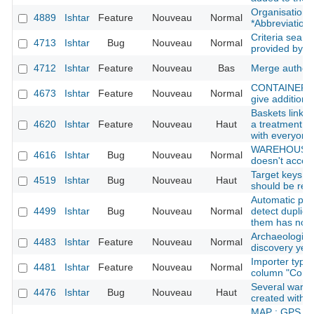
Organisation: 
4889
Ishtar
Feature
Nouveau
Normal
*Abbreviation*
Criteria searc
4713
Ishtar
Bug
Nouveau
Normal
provided by t
4712
Ishtar
Feature
Nouveau
Bas
Merge author
CONTAINER : s
4673
Ishtar
Feature
Nouveau
Normal
give additional
Baskets linked
4620
Ishtar
Feature
Nouveau
Haut
a treatment fi
with everyone
WAREHOUSE : 
4616
Ishtar
Bug
Nouveau
Normal
doesn't accept
Target keys li
4519
Ishtar
Bug
Nouveau
Haut
should be rem
Automatic per
4499
Ishtar
Bug
Nouveau
Normal
detect duplic
them has no o
Archaeological
4483
Ishtar
Feature
Nouveau
Normal
discovery yea
Importer type
4481
Ishtar
Feature
Nouveau
Normal
column "Com
Several ware
4476
Ishtar
Bug
Nouveau
Haut
created with 
MAP : GPS err