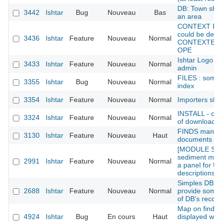
DB: Town shoul
3442
Ishtar
Bug
Nouveau
Bas
an area
CONTEXT REC
could be defin
3436
Ishtar
Feature
Nouveau
Normal
CONTEXTE rec
OPE
Ishtar Logo /
3433
Ishtar
Feature
Nouveau
Normal
admin
FILES : some 
3355
Ishtar
Bug
Nouveau
Normal
index
3354
Ishtar
Feature
Nouveau
Normal
Importers sho
INSTALL - cho
3324
Ishtar
Feature
Nouveau
Normal
of downloadabl
FINDS manag
3130
Ishtar
Feature
Nouveau
Haut
documents (od
[MODULE SED
sediment modu
2991
Ishtar
Feature
Nouveau
Normal
a panel for UE
descriptions t
Simples DB st
2688
Ishtar
Feature
Nouveau
Normal
provide somew
of DB's recor
Map on find sh
4924
Ishtar
Bug
En cours
Haut
displayed whe