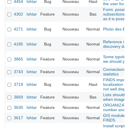
4454
Ishtar
Bug
Nouveau
Haut
the user for 
Form: possibil
4302
Ishtar
Feature
Nouveau
Bas
subsections ti
as it is possib
4271
Ishtar
Bug
Nouveau
Normal
Photo des B
Reference imp
4185
Ishtar
Bug
Nouveau
Normal
discovery dat
Some typologi
3865
Ishtar
Feature
Nouveau
Normal
we should pro
Connections t
3743
Ishtar
Feature
Nouveau
Normal
statistics
FINDS import
3719
Ishtar
Bug
Nouveau
Haut
localization (
not well displa
Lists should p
3669
Ishtar
Feature
Nouveau
Bas
when image is
ORGANIZATION
3630
Ishtar
Feature
Nouveau
Normal
number and w
GIS module: a
3617
Ishtar
Feature
Nouveau
Normal
FINDS
Install script: