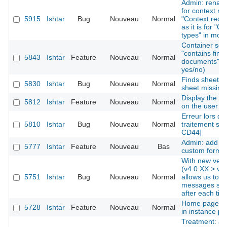
Admin: rename
for context re
5915
Ishtar
Bug
Nouveau
Normal
"Context recor
as it is for "O
types" in mod
Container sear
"contains find
5843
Ishtar
Feature
Nouveau
Normal
documents" as 
yes/no)
Finds sheets: 
5830
Ishtar
Bug
Nouveau
Normal
sheet missing
Display the la
5812
Ishtar
Feature
Nouveau
Normal
on the user 
Erreur lors de 
5810
Ishtar
Bug
Nouveau
Normal
traitement sur
CD44]
Admin: add the
5777
Ishtar
Feature
Nouveau
Bas
custom forms
With new vers
(v4.0.XX > v4.
5751
Ishtar
Bug
Nouveau
Normal
allows us to i
messages ski
after each tick
Home page: di
5728
Ishtar
Feature
Nouveau
Normal
in instance pro
Treatment: add