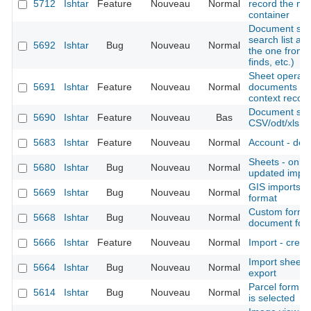
5712
Ishtar
Feature
Nouveau
Normal
record the mo
container
Document sear
search list al
5692
Ishtar
Bug
Nouveau
Normal
the one from 
finds, etc.)
Sheet operation
5691
Ishtar
Feature
Nouveau
Normal
documents (al
context records
Document shee
5690
Ishtar
Feature
Nouveau
Bas
CSV/odt/xls fil
5683
Ishtar
Feature
Nouveau
Normal
Account - deac
Sheets - only d
5680
Ishtar
Bug
Nouveau
Normal
updated import
GIS imports -
5669
Ishtar
Bug
Nouveau
Normal
format
Custom form -
5668
Ishtar
Bug
Nouveau
Normal
document for
5666
Ishtar
Feature
Nouveau
Normal
Import - creat
Import sheet
5664
Ishtar
Bug
Nouveau
Normal
export
Parcel form -
5614
Ishtar
Bug
Nouveau
Normal
is selected