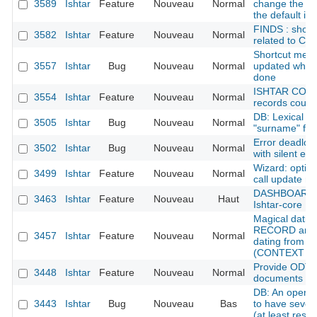
3589
Ishtar
Feature
Nouveau
Normal
change the na
the default in
FINDS : shoul
3582
Ishtar
Feature
Nouveau
Normal
related to 
Shortcut menu:
3557
Ishtar
Bug
Nouveau
Normal
updated when 
done
ISHTAR CONF
3554
Ishtar
Feature
Nouveau
Normal
records could 
DB: Lexical p
3505
Ishtar
Bug
Nouveau
Normal
"surname" for
Error deadloc
3502
Ishtar
Bug
Nouveau
Normal
with silent err
Wizard: optimi
3499
Ishtar
Feature
Nouveau
Normal
call update m
DASHBOARD : 
3463
Ishtar
Feature
Nouveau
Haut
Ishtar-core
Magical dati
RECORD and 
3457
Ishtar
Feature
Nouveau
Normal
dating from re
(CONTEXT RE
Provide ODT n
3448
Ishtar
Feature
Nouveau
Normal
documents on f
DB: An operat
3443
Ishtar
Bug
Nouveau
Bas
to have severa
(at least rese