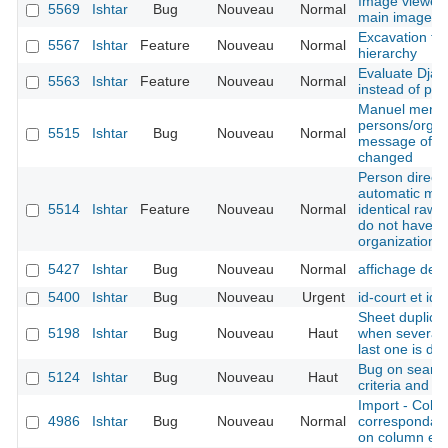
Image viewer 
5569
Ishtar
Bug
Nouveau
Normal
main image is
Excavation tec
5567
Ishtar
Feature
Nouveau
Normal
hierarchy
Evaluate Djan
5563
Ishtar
Feature
Nouveau
Normal
instead of pu
Manuel merge
persons/organ
5515
Ishtar
Bug
Nouveau
Normal
message of the
changed
Person directo
automatic mer
5514
Ishtar
Feature
Nouveau
Normal
identical raw 
do not have t
organization 
5427
Ishtar
Bug
Nouveau
Normal
affichage des
5400
Ishtar
Bug
Nouveau
Urgent
id-court et ide
Sheet duplicat
5198
Ishtar
Bug
Nouveau
Haut
when several b
last one is du
Bug on search
5124
Ishtar
Bug
Nouveau
Haut
criteria and e
Import - Colu
4986
Ishtar
Bug
Nouveau
Normal
correspondanc
on column err