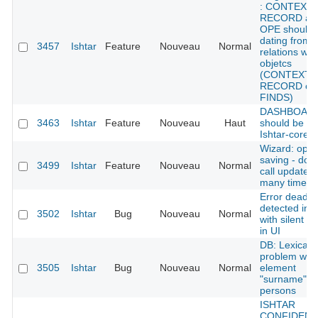
: CONTEXT
RECORD an
OPE should 
dating from
3457
Ishtar
Feature
Nouveau
Normal
relations wit
objetcs
(CONTEXT
RECORD or
FINDS)
DASHBOARD
3463
Ishtar
Feature
Nouveau
Haut
should be in
Ishtar-core
Wizard: opti
saving - do n
3499
Ishtar
Feature
Nouveau
Normal
call update
many times
Error deadlo
detected in 
3502
Ishtar
Bug
Nouveau
Normal
with silent er
in UI
DB: Lexical
problem with
3505
Ishtar
Bug
Nouveau
Normal
element
"surname" fo
persons
ISHTAR
CONFIDENT