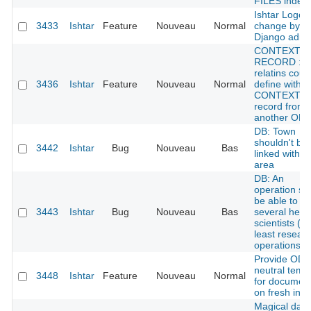
FILES index
Ishtar Logo /
3433
Ishtar
Feature
Nouveau
Normal
change by
Django admi
CONTEXT
RECORD :
relatins coul
3436
Ishtar
Feature
Nouveau
Normal
define with a
CONTEXTE
record from
another OPE
DB: Town
shouldn't be
3442
Ishtar
Bug
Nouveau
Bas
linked with a
area
DB: An
operation sh
be able to h
3443
Ishtar
Bug
Nouveau
Bas
several head
scientists (at
least resear
operations)
Provide ODT
neutral temp
3448
Ishtar
Feature
Nouveau
Normal
for documen
on fresh insta
Magical dati