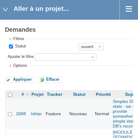
Aller à un projet...
Demandes
Filtres
Statut
Ajouter le filtre
Options
Appliquer
Effacer
#
Projet
Tracker
Statut
Priorité
Sujet
Simples DB
stats : we sh
provide
2688
Ishtar
Feature
Nouveau
Normal
somewhere
simple stats 
DB's records
[MODULE
SEDIMENT] :