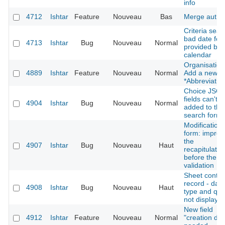
info
4712
Ishtar
Feature
Nouveau
Bas
Merge autho
Criteria sear
bad date for
4713
Ishtar
Bug
Nouveau
Normal
provided by 
calendar
Organisation
4889
Ishtar
Feature
Nouveau
Normal
Add a new fi
*Abbreviatio
Choice JSO
fields can't b
4904
Ishtar
Bug
Nouveau
Normal
added to the
search form
Modification
form: improv
the
4907
Ishtar
Bug
Nouveau
Haut
recapitulatio
before the la
validation
Sheet contex
record - dati
4908
Ishtar
Bug
Nouveau
Haut
type and qual
not displaye
New field
4912
Ishtar
Feature
Nouveau
Normal
"creation dat