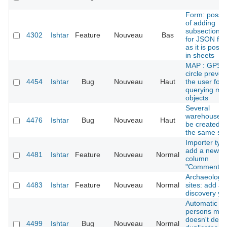
Form: possibi
of adding
subsections t
4302
Ishtar
Feature
Nouveau
Bas
for JSON fie
as it is possi
in sheets
MAP : GPS e
circle preven
4454
Ishtar
Bug
Nouveau
Haut
the user for
querying ma
objects
Several
warehouses 
4476
Ishtar
Bug
Nouveau
Haut
be created w
the same sl
Importer typ
add a new
4481
Ishtar
Feature
Nouveau
Normal
column
"Comment"
Archaeologic
4483
Ishtar
Feature
Nouveau
Normal
sites: add a
discovery ye
Automatic
persons mer
doesn't dete
4499
Ishtar
Bug
Nouveau
Normal