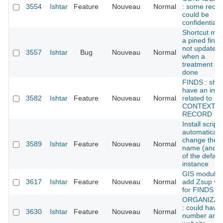
3554
Ishtar
Feature
Nouveau
Normal
: some recor
could be
confidential
Shortcut me
a pined find 
not updated
3557
Ishtar
Bug
Nouveau
Normal
when a
treatment is
done
FINDS : sho
have an ind
3582
Ishtar
Feature
Nouveau
Normal
related to
CONTEXT
RECORD
Install script:
automaticall
change the
3589
Ishtar
Feature
Nouveau
Normal
name (and s
of the defaul
instance
GIS module:
3617
Ishtar
Feature
Nouveau
Normal
add Zsup va
for FINDS
ORGANIZAT
: could have 
3630
Ishtar
Feature
Nouveau
Normal
number and