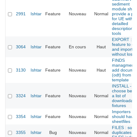
sediment
module shou
2991
Ishtar
Feature
Nouveau
Normal
provide a pa
for UE with
detailled
descriptions
tools
EXPORT : a
feature to ex
3064
Ishtar
Feature
En cours
Haut
and import
without loss
FINDS
managment 
3130
Ishtar
Feature
Nouveau
Haut
add docume
(odt) from
template
INSTALL -
choose betw
3324
Ishtar
Feature
Nouveau
Normal
a list of
downloadabl
fixtures
Importers
3354
Ishtar
Feature
Nouveau
Normal
should have
sheetfiles
FILES : som
3355
Ishtar
Bug
Nouveau
Normal
duplicates in