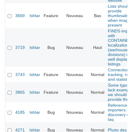
website
Lists should
provide
3669
Ishtar
Feature
Nouveau
Bas
thumbnails,
when image 
present
FINDS impor
with
CONTAINER
localization
3719
Ishtar
Bug
Nouveau
Haut
(warhouse
divisions) no
well displaye
listings
Connections
3743
Ishtar
Feature
Nouveau
Normal
tracking, rep
and statistics
Some typolo
lack example
3865
Ishtar
Feature
Nouveau
Normal
we should
provide the
Reference
importers: a
4185
Ishtar
Bug
Nouveau
Normal
discovery da
taq
4271
Ishtar
Bug
Nouveau
Normal
Photo des 