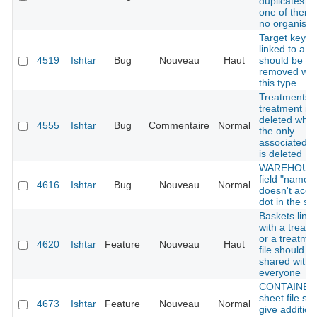
duplicates w
one of them
no organisat
Target keys
linked to a t
4519
Ishtar
Bug
Nouveau
Haut
should be
removed wit
this type
Treatments:
treatment is 
deleted whe
4555
Ishtar
Bug
Commentaire
Normal
the only
associated f
is deleted
WAREHOUSE
field "name"
4616
Ishtar
Bug
Nouveau
Normal
doesn't acce
dot in the str
Baskets link
with a treat
or a treatme
4620
Ishtar
Feature
Nouveau
Haut
file should b
shared with
everyone
CONTAINER 
sheet file sh
4673
Ishtar
Feature
Nouveau
Normal
give addition