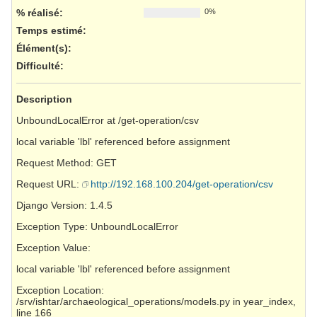
% réalisé:
0%
Temps estimé:
Élément(s)
:
Difficulté
:
Description
UnboundLocalError at /get-operation/csv
local variable 'lbl' referenced before assignment
Request Method: GET
Request URL:
http://192.168.100.204/get-operation/csv
Django Version: 1.4.5
Exception Type: UnboundLocalError
Exception Value:
local variable 'lbl' referenced before assignment
Exception Location:
/srv/ishtar/archaeological_operations/models.py in year_index,
line 166