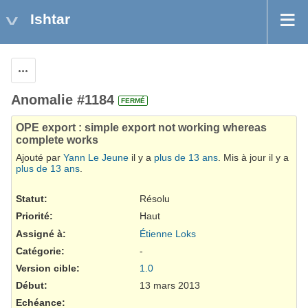
Ishtar
Actions
Anomalie #1184
FERMÉ
OPE export : simple export not working whereas
complete works
Ajouté par
Yann Le Jeune
il y a
plus de 13 ans
. Mis à jour il y a
plus de 13 ans
.
Statut:
Résolu
Priorité:
Haut
Assigné à:
Étienne Loks
Catégorie:
-
Version cible:
1.0
Début:
13 mars 2013
Echéance: