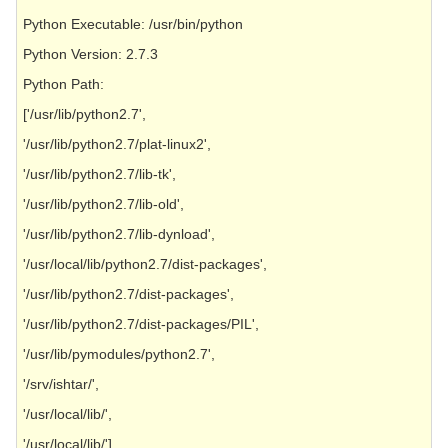
Python Executable: /usr/bin/python
Python Version: 2.7.3
Python Path:
['/usr/lib/python2.7',
'/usr/lib/python2.7/plat-linux2',
'/usr/lib/python2.7/lib-tk',
'/usr/lib/python2.7/lib-old',
'/usr/lib/python2.7/lib-dynload',
'/usr/local/lib/python2.7/dist-packages',
'/usr/lib/python2.7/dist-packages',
'/usr/lib/python2.7/dist-packages/PIL',
'/usr/lib/pymodules/python2.7',
'/srv/ishtar/',
'/usr/local/lib/',
'/usr/local/lib/']