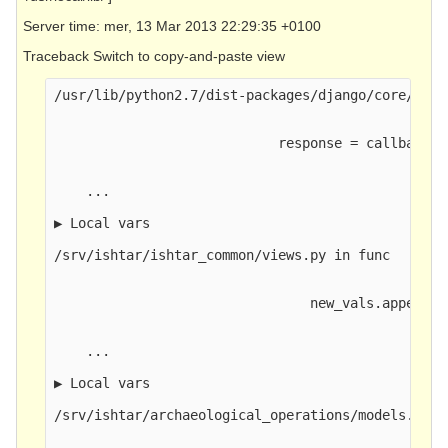
Server time: mer, 13 Mar 2013 22:29:35 +0100
Traceback Switch to copy-and-paste view
/usr/lib/python2.7/dist-packages/django/core/hand
                            response = callback(r
    ...

▶ Local vars

/srv/ishtar/ishtar_common/views.py in func

                                new_vals.append(g
    ...

▶ Local vars

/srv/ishtar/archaeological_operations/models.py in