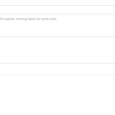
SV exports: missing labels for some rows