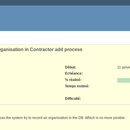
organisation in Contractor add process
.
Début:
11 janv
Echéance:
% réalisé:
Temps estimé:
Difficulté
:
reas the system try to record an organisation in the DB. Which is no more posible :