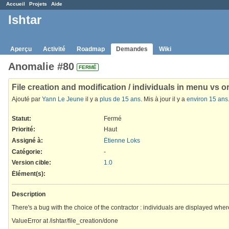
Accueil
Projets
Aide
Ishtar
Aperçu
Activité
Roadmap
Demandes
Wiki
Anomalie #80
FERMÉ
File creation and modification / individuals in menu vs 
Ajouté par
Yann Le Jeune
il y a
plus de 15 ans
. Mis à jour il y a
environ 15 ans
Statut:
Fermé
Priorité:
Haut
Assigné à:
Étienne Loks
Catégorie:
-
Version cible:
1.0
Élément(s)
:
Description
There's a bug with the choice of the contractor : individuals are displayed whe
ValueError at /ishtar/file_creation/done