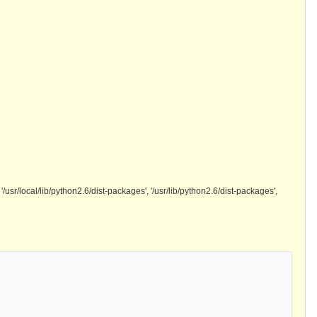
ad', '/usr/local/lib/python2.6/dist-packages', '/usr/lib/python2.6/dist-packages',