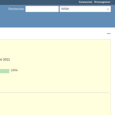
Connexion
S'enregistrer
Ishtar
Recherche
:
Acti
ier 2011
100%