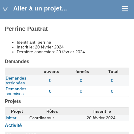
Aller à un projet...
Perrine Pautrat
Identifiant: perrine
Inscrit le: 20 février 2024
Dernière connexion: 20 février 2024
Demandes
ouverts
fermés
Total
Demandes
0
0
0
assignées
Demandes
0
0
0
soumises
Projets
Projet
Rôles
Inscrit le
Ishtar
Coordinateur
20 février 2024
Activité