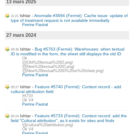
13 mars 2025
Ishtar
Anomalie #3694 (Fermé): Cache issue: update of
11:21
type of treatment request is not available immediatly
Perrine Pautrat
27 mars 2024
Ishtar
Bug #5763 (Fermé): Warehouses: when textual
09:36
ID is modified in the form, the sheet still displays the old ID
Ok
![](Old%20textual%20ID.png)
![](New%20textual%20ID.png)
![](New%20textual%20ID%20on%20sheet.png)
Perrine Pautrat
Ishtar
Feature #5740 (Fermé): Context record - add
09:27
cultural attribution field
#5733
Ok V4
Perrine Pautrat
Ishtar
Feature #5733 (Fermé): Context record: add the
09:24
field "Cultural attribution", as it exists for sites and finds
![](cultural%20attribution.png)
Ok V4
Perrine Pautrat