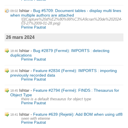
Ishtar
Bug #5709: Document tables - display multi lines
09:02
when multiple authors are attached
![](Capture%20d%E2%80%99%C3%A9cran%20de%202024-
03-27%2009-01-28.png)
Perrine Pautrat
26 mars 2024
Ishtar
Bug #2879 (Fermé): IMPORTS : detecting
18:46
duplications
Perrine Pautrat
Ishtar
Feature #2834 (Fermé): IMPORTS : importing
18:46
previously recorded data
Perrine Pautrat
Ishtar
Feature #2794 (Fermé): FINDS : Thesaurus for
18:45
Object Type
there is a default thesaurus for object type
Perrine Pautrat
Ishtar
Feature #639 (Rejeté): Add BOM when using utf8
18:41
seen with etienne
Perrine Pautrat