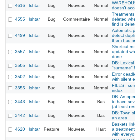
WAREHOUSE : 
4616
Ishtar
Bug
Nouveau
Normal
doesn't accept
Treatments: tr
4555
Ishtar
Bug
Commentaire
Normal
deleted when 
find is deleted
Automatic per
4499
Ishtar
Bug
Nouveau
Normal
detect duplic
them has no o
Shortcut menu:
3557
Ishtar
Bug
Nouveau
Normal
updated when 
done
DB: Lexical p
3505
Ishtar
Bug
Nouveau
Normal
"surname" for
Error deadloc
3502
Ishtar
Bug
Nouveau
Normal
with silent err
FILES : some 
3355
Ishtar
Bug
Nouveau
Normal
index
DB: An operat
3443
Ishtar
Bug
Nouveau
Bas
to have severa
(at least rese
DB: Town shoul
3442
Ishtar
Bug
Nouveau
Bas
an area
Baskets linked
4620
Ishtar
Feature
Nouveau
Haut
a treatment fi
with everyone