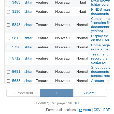
DASHBOARD : 
3463
Ishtar
Feature
Nouveau
Haut
Ishtar-core
FINDS manag
3130
Ishtar
Feature
Nouveau
Haut
documents (od
Container sear
"contains find
5843
Ishtar
Feature
Nouveau
Normal
documents" as 
yes/no)
Display the la
5812
Ishtar
Feature
Nouveau
Normal
on the user 
Home page: di
5728
Ishtar
Feature
Nouveau
Normal
in instance pro
Treatment: add
5712
Ishtar
Feature
Nouveau
Normal
record the mo
container
Sheet operation
5691
Ishtar
Feature
Nouveau
Normal
documents (al
context records
5683
Ishtar
Feature
Nouveau
Normal
Account - deac
« Précédent
1
Suivant »
(1-50/87)
Par page :
50
,
100
Formats disponibles :
Atom
CSV
PDF