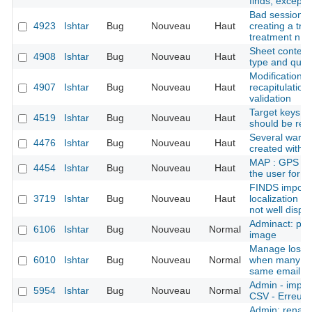
finds, except f
Bad session in
4923
Ishtar
Bug
Nouveau
Haut
creating a trea
treatment n ->
Sheet context 
4908
Ishtar
Bug
Nouveau
Haut
type and quali
Modification f
4907
Ishtar
Bug
Nouveau
Haut
recapitulation 
validation
Target keys li
4519
Ishtar
Bug
Nouveau
Haut
should be rem
Several ware
4476
Ishtar
Bug
Nouveau
Haut
created with 
MAP : GPS err
4454
Ishtar
Bug
Nouveau
Haut
the user for 
FINDS import
3719
Ishtar
Bug
Nouveau
Haut
localization (
not well displa
Adminact: pro
6106
Ishtar
Bug
Nouveau
Normal
image
Manage lost 
6010
Ishtar
Bug
Nouveau
Normal
when many ac
same email
Admin - import
5954
Ishtar
Bug
Nouveau
Normal
CSV - Erreurs 
Admin: rename