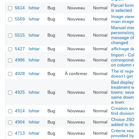
Parcel form -
5614
Ishtar
Bug
Nouveau
Normal
is selected
Image viewer 
5569
Ishtar
Bug
Nouveau
Normal
main image is
Manuel merge
persons/organ
5515
Ishtar
Bug
Nouveau
Normal
message of the
changed
5427
Ishtar
Bug
Nouveau
Normal
affichage des
Import - Colu
4986
Ishtar
Bug
Nouveau
Normal
correspondanc
on column err
The id regener
4928
Ishtar
Bug
À confirmer
Normal
doesn't get th
Bad display af
treatment whe
4925
Ishtar
Bug
Nouveau
Normal
towns: several
same downstre
a town
Creation autho
4914
Ishtar
Bug
Nouveau
Normal
find division
Choice JSON f
4904
Ishtar
Bug
Nouveau
Normal
added to the 
Criteria searc
4713
Ishtar
Bug
Nouveau
Normal
provided by t