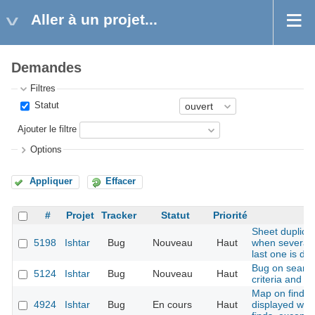
Aller à un projet...
Demandes
Filtres
Statut
Ajouter le filtre
Options
Appliquer
Effacer
#
Projet
Tracker
Statut
Priorité
Sheet duplicat
5198
Ishtar
Bug
Nouveau
Haut
when several b
last one is du
Bug on search
5124
Ishtar
Bug
Nouveau
Haut
criteria and e
Map on find sh
4924
Ishtar
Bug
En cours
Haut
displayed whe