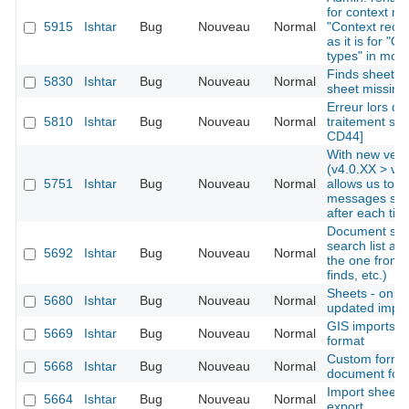
for context re
5915
Ishtar
Bug
Nouveau
Normal
"Context recor
as it is for "O
types" in mod
Finds sheets: 
5830
Ishtar
Bug
Nouveau
Normal
sheet missing
Erreur lors de 
5810
Ishtar
Bug
Nouveau
Normal
traitement sur
CD44]
With new vers
(v4.0.XX > v4.
5751
Ishtar
Bug
Nouveau
Normal
allows us to i
messages ski
after each tick
Document sear
search list al
5692
Ishtar
Bug
Nouveau
Normal
the one from 
finds, etc.)
Sheets - only d
5680
Ishtar
Bug
Nouveau
Normal
updated import
GIS imports -
5669
Ishtar
Bug
Nouveau
Normal
format
Custom form -
5668
Ishtar
Bug
Nouveau
Normal
document for
Import sheet
5664
Ishtar
Bug
Nouveau
Normal
export