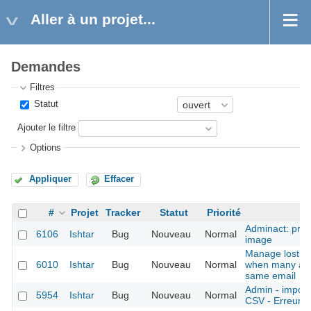
Aller à un projet...
Demandes
Filtres
Statut
Ajouter le filtre
Options
Appliquer
Effacer
#
Projet
Tracker
Statut
Priorité
Adminact: prob
6106
Ishtar
Bug
Nouveau
Normal
image
Manage lost p
6010
Ishtar
Bug
Nouveau
Normal
when many acc
same email
Admin - imports
5954
Ishtar
Bug
Nouveau
Normal
CSV - Erreurs p