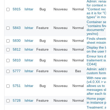
Admin: rename 
for context re
5915
Ishtar
Bug
Nouveau
Normal
"Context record
as it is for "Op
types" in modu
Container searc
"contains finds
5843
Ishtar
Feature
Nouveau
Normal
documents" as c
yes/no)
Finds sheets: l
5830
Ishtar
Bug
Nouveau
Normal
sheet missing
Display the lat
5812
Ishtar
Feature
Nouveau
Normal
on the user h
Erreur lors de l
5810
Ishtar
Bug
Nouveau
Normal
traitement sur 
CD44]
Admin: add the 
5777
Ishtar
Feature
Nouveau
Bas
custom forms
With new versi
(v4.0.XX > v4.0
5751
Ishtar
Bug
Nouveau
Normal
allows us to ig
messages skip
after each tick
Home page: dis
5728
Ishtar
Feature
Nouveau
Normal
in instance prof
Treatment: add 