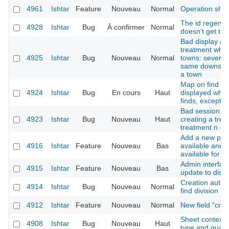
4961
Ishtar
Feature
Nouveau
Normal
Operation she
The id regener
4928
Ishtar
Bug
À confirmer
Normal
doesn't get th
Bad display af
treatment when
4925
Ishtar
Bug
Nouveau
Normal
towns: several 
same downstre
a town
Map on find sh
4924
Ishtar
Bug
En cours
Haut
displayed when
finds, except fo
Bad session ini
4923
Ishtar
Bug
Nouveau
Haut
creating a trea
treatment n -> 
Add a new poss
4916
Ishtar
Feature
Nouveau
Bas
available and n
available for s
Admin interfac
4915
Ishtar
Feature
Nouveau
Bas
update to disa
Creation author
4914
Ishtar
Bug
Nouveau
Normal
find division
4912
Ishtar
Feature
Nouveau
Normal
New field "cre
Sheet context r
4908
Ishtar
Bug
Nouveau
Haut
type and qualit