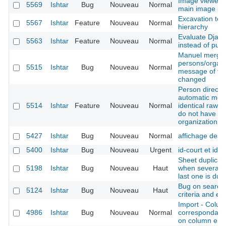
Image viewer -
5569
Ishtar
Bug
Nouveau
Normal
main image is 
Excavation tech
5567
Ishtar
Feature
Nouveau
Normal
hierarchy
Evaluate Djang
5563
Ishtar
Feature
Nouveau
Normal
instead of pur
Manuel merge 
persons/organi
5515
Ishtar
Bug
Nouveau
Normal
message of the 
changed
Person directo
automatic merg
5514
Ishtar
Feature
Nouveau
Normal
identical raw 
do not have t
organization a
5427
Ishtar
Bug
Nouveau
Normal
affichage des 
5400
Ishtar
Bug
Nouveau
Urgent
id-court et idex
Sheet duplicat
5198
Ishtar
Bug
Nouveau
Haut
when several b
last one is dup
Bug on search 
5124
Ishtar
Bug
Nouveau
Haut
criteria and ex
Import - Colum
4986
Ishtar
Bug
Nouveau
Normal
correspondance
on column erro