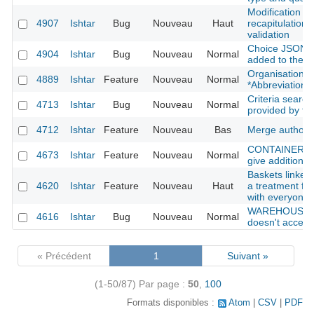
Modification f
4907
Ishtar
Bug
Nouveau
Haut
recapitulation 
validation
Choice JSON fi
4904
Ishtar
Bug
Nouveau
Normal
added to the s
Organisation: 
4889
Ishtar
Feature
Nouveau
Normal
*Abbreviation*
Criteria search
4713
Ishtar
Bug
Nouveau
Normal
provided by th
4712
Ishtar
Feature
Nouveau
Bas
Merge authors
CONTAINER : sh
4673
Ishtar
Feature
Nouveau
Normal
give additional 
Baskets linked 
4620
Ishtar
Feature
Nouveau
Haut
a treatment fil
with everyone
WAREHOUSE : 
4616
Ishtar
Bug
Nouveau
Normal
doesn't accept 
« Précédent
1
Suivant »
(1-50/87)
Par page :
50
,
100
Formats disponibles :
Atom
CSV
PDF