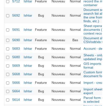
5712
Ishtar
Feature
Nouveau
Normal
record the mo
container
Document sear
search list all
5692
Ishtar
Bug
Nouveau
Normal
the one from c
finds, etc.)
Sheet operation 
5691
Ishtar
Feature
Nouveau
Normal
documents (als
context records,
Document sheet
5690
Ishtar
Feature
Nouveau
Bas
CSV/odt/xls fil
5683
Ishtar
Feature
Nouveau
Normal
Account - deact
Sheets - only di
5680
Ishtar
Bug
Nouveau
Normal
updated import
GIS imports -
5669
Ishtar
Bug
Nouveau
Normal
format
Custom form -
5668
Ishtar
Bug
Nouveau
Normal
document for
5666
Ishtar
Feature
Nouveau
Normal
Import - create
Import sheet 
5664
Ishtar
Bug
Nouveau
Normal
export
Parcel form - 
5614
Ishtar
Bug
Nouveau
Normal
is selected