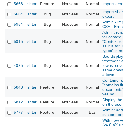
5666
Ishtar
Feature
Nouveau
Normal
Import - creat
Import sheet
5664
Ishtar
Bug
Nouveau
Normal
export
Admin - import
5954
Ishtar
Bug
Nouveau
Normal
CSV - Erreurs 
Admin: rename
for context re
5915
Ishtar
Bug
Nouveau
Normal
"Context recor
as it is for "O
types" in mod
Bad display af
treatment whe
4925
Ishtar
Bug
Nouveau
Normal
towns: several
same downstre
a town
Container sear
"contains find
5843
Ishtar
Feature
Nouveau
Normal
documents" as 
yes/no)
Display the la
5812
Ishtar
Feature
Nouveau
Normal
on the user 
Admin: add the
5777
Ishtar
Feature
Nouveau
Bas
custom forms
With new vers
(v4.0.XX > v4.