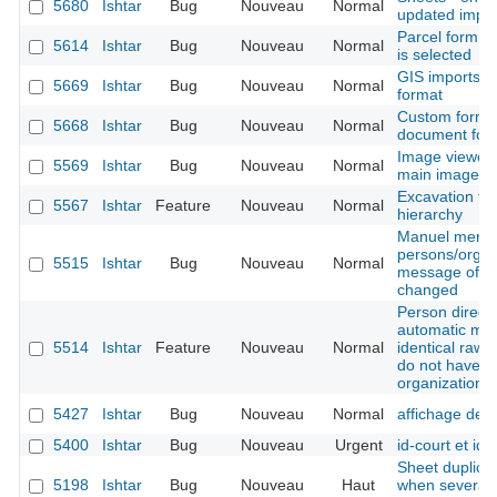
5680
Ishtar
Bug
Nouveau
Normal
updated import
Parcel form -
5614
Ishtar
Bug
Nouveau
Normal
is selected
GIS imports -
5669
Ishtar
Bug
Nouveau
Normal
format
Custom form -
5668
Ishtar
Bug
Nouveau
Normal
document for
Image viewer 
5569
Ishtar
Bug
Nouveau
Normal
main image is
Excavation tec
5567
Ishtar
Feature
Nouveau
Normal
hierarchy
Manuel merge
persons/organ
5515
Ishtar
Bug
Nouveau
Normal
message of the
changed
Person directo
automatic mer
5514
Ishtar
Feature
Nouveau
Normal
identical raw 
do not have t
organization 
5427
Ishtar
Bug
Nouveau
Normal
affichage des
5400
Ishtar
Bug
Nouveau
Urgent
id-court et ide
Sheet duplicat
5198
Ishtar
Bug
Nouveau
Haut
when several b