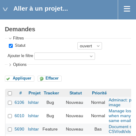
Aller à un projet...
Demandes
Filtres
Statut
Ajouter le filtre
Options
Appliquer
Effacer
#
Projet
Tracker
Statut
Priorité
Adminact: pro
6106
Ishtar
Bug
Nouveau
Normal
image
Manage lost 
6010
Ishtar
Bug
Nouveau
Normal
when many ac
same email
Document shee
5690
Ishtar
Feature
Nouveau
Bas
CSV/odt/xls fil