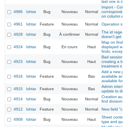
last one is du
Import - Colu
4986
Ishtar
Bug
Nouveau
Normal
correspondanc
on column err
4961
Ishtar
Feature
Nouveau
Normal
Operation sh
The id regener
4928
Ishtar
Bug
À confirmer
Normal
doesn't get th
Map on find sh
4924
Ishtar
Bug
En cours
Haut
displayed whe
finds, except f
Bad session in
4923
Ishtar
Bug
Nouveau
Haut
creating a trea
treatment n ->
Add a new pos
4916
Ishtar
Feature
Nouveau
Bas
available and 
available for 
Admin interfac
4915
Ishtar
Feature
Nouveau
Bas
update to disa
Creation autho
4914
Ishtar
Bug
Nouveau
Normal
find division
4912
Ishtar
Feature
Nouveau
Normal
New field "cr
Sheet context 
4908
Ishtar
Bug
Nouveau
Haut
type and quali