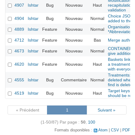
Modification f
4907
Ishtar
Bug
Nouveau
Haut
recapitulation 
validation
Choice JSON f
4904
Ishtar
Bug
Nouveau
Normal
added to the 
Organisation: 
4889
Ishtar
Feature
Nouveau
Normal
*Abbreviation*
4712
Ishtar
Feature
Nouveau
Bas
Merge author
CONTAINER : s
4673
Ishtar
Feature
Nouveau
Normal
give additional
Baskets linked
4620
Ishtar
Feature
Nouveau
Haut
a treatment fi
with everyone
Treatments: tr
4555
Ishtar
Bug
Commentaire
Normal
deleted when 
find is deleted
Target keys li
4519
Ishtar
Bug
Nouveau
Haut
should be rem
« Précédent
1
Suivant »
(1-50/87)
Par page :
50
,
100
Formats disponibles :
Atom
CSV
PDF