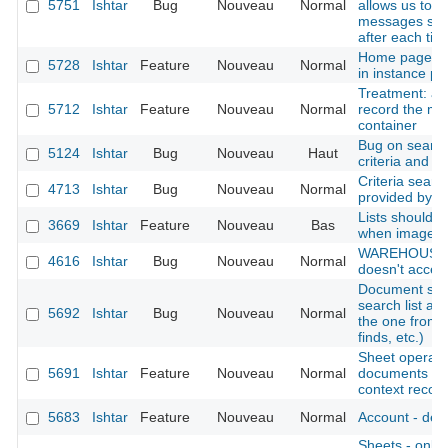
5751
Ishtar
Bug
Nouveau
Normal
allows us to i
messages ski
after each tick
Home page: di
5728
Ishtar
Feature
Nouveau
Normal
in instance pro
Treatment: add
5712
Ishtar
Feature
Nouveau
Normal
record the mo
container
Bug on search
5124
Ishtar
Bug
Nouveau
Haut
criteria and e
Criteria searc
4713
Ishtar
Bug
Nouveau
Normal
provided by t
Lists should p
3669
Ishtar
Feature
Nouveau
Bas
when image is
WAREHOUSE : 
4616
Ishtar
Bug
Nouveau
Normal
doesn't accept
Document sear
search list al
5692
Ishtar
Bug
Nouveau
Normal
the one from 
finds, etc.)
Sheet operation
5691
Ishtar
Feature
Nouveau
Normal
documents (al
context records
5683
Ishtar
Feature
Nouveau
Normal
Account - deac
Sheets - only d