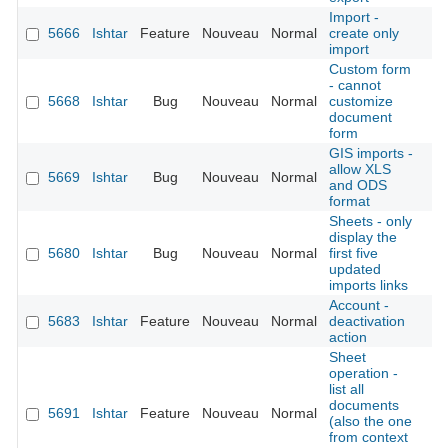
Import -
5666
Ishtar
Feature
Nouveau
Normal
create only
É
import
Custom form
- cannot
5668
Ishtar
Bug
Nouveau
Normal
customize
É
document
form
GIS imports -
allow XLS
5669
Ishtar
Bug
Nouveau
Normal
É
and ODS
format
Sheets - only
display the
5680
Ishtar
Bug
Nouveau
Normal
first five
É
updated
imports links
Account -
5683
Ishtar
Feature
Nouveau
Normal
deactivation
É
action
Sheet
operation -
list all
documents
5691
Ishtar
Feature
Nouveau
Normal
É
(also the one
from context