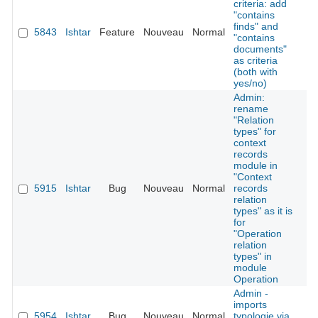
criteria: add
"contains
finds" and
5843
Ishtar
Feature
Nouveau
Normal
É
"contains
documents"
as criteria
(both with
yes/no)
Admin:
rename
"Relation
types" for
context
records
module in
"Context
5915
Ishtar
Bug
Nouveau
Normal
records
É
relation
types" as it is
for
"Operation
relation
types" in
module
Operation
Admin -
imports
5954
Ishtar
Bug
Nouveau
Normal
typologie via
É