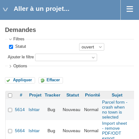
Aller à un projet...
Demandes
Filtres
Statut
Ajouter le filtre
Options
Appliquer
Effacer
#
Projet
Tracker
Statut
Priorité
Sujet
Parcel form -
crash when
5614
Ishtar
Bug
Nouveau
Normal
É
no town is
selected
Import sheet
- remove
5664
Ishtar
Bug
Nouveau
Normal
É
PDF/ODT
export