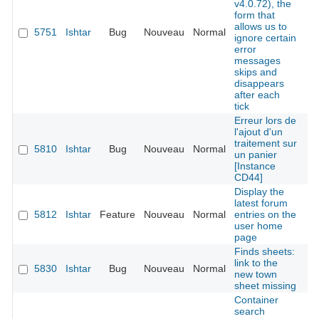
v4.0.72), the
form that
allows us to
5751
Ishtar
Bug
Nouveau
Normal
É
ignore certain
error
messages
skips and
disappears
after each
tick
Erreur lors de
l'ajout d'un
traitement sur
5810
Ishtar
Bug
Nouveau
Normal
É
un panier
[Instance
CD44]
Display the
latest forum
5812
Ishtar
Feature
Nouveau
Normal
entries on the
É
user home
page
Finds sheets:
link to the
5830
Ishtar
Bug
Nouveau
Normal
É
new town
sheet missing
Container
search