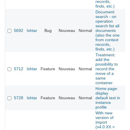
records,
finds, etc.)
Document
search - on
operation
search list all
5692
Ishtar
Bug
Nouveau
Normal
documents
É
(also the one
from context
records,
finds, etc.)
Treatment:
add the
possibility to
5712
Ishtar
Feature
Nouveau
Normal
record the
É
move of a
same
container
Home page:
display
5728
Ishtar
Feature
Nouveau
Normal
default text in
É
instance
profile
With new
version of
import
(v4.0.XX >