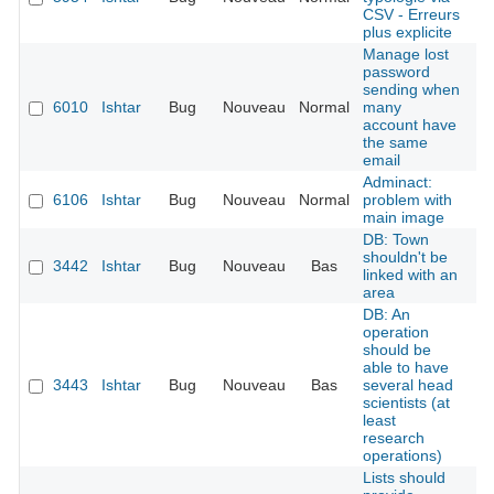
CSV - Erreurs
plus explicite
Manage lost
password
sending when
6010
Ishtar
Bug
Nouveau
Normal
many
É
account have
the same
email
Adminact:
6106
Ishtar
Bug
Nouveau
Normal
problem with
É
main image
DB: Town
shouldn't be
3442
Ishtar
Bug
Nouveau
Bas
É
linked with an
area
DB: An
operation
should be
able to have
3443
Ishtar
Bug
Nouveau
Bas
several head
É
scientists (at
least
research
operations)
Lists should