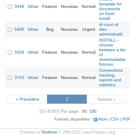
template for
3448
Ishtar
Feature
Nouveau
Normal
Ya
documents
on fresh
install
id-court et
5400
Ishtar
Bug
Nouveau
Urgent
idex
administratif
INSTALL -
choose
between a list
3324
Ishtar
Feature
Nouveau
Normal
of
downloadable
fixtures
Connections
tracking,
3743
Ishtar
Feature
Nouveau
Normal
reports and
statistics
« Précédent
2
Suivant »
(51-87/87)
Par page :
50
,
100
Formats disponibles :
Atom
CSV
PDF
Powered by
Redmine
© 2006-2022 Jean-Philippe Lang