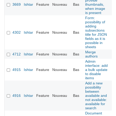
provide
3669
Ishtar
Feature
Nouveau
Bas
thumbnails,
É
when image
is present
Form:
possibility of
adding
subsections
4302
Ishtar
Feature
Nouveau
Bas
É
title for JSON
fields as it is
possible in
sheets
Merge
4712
Ishtar
Feature
Nouveau
Bas
É
authors
Admin
interface: add
4915
Ishtar
Feature
Nouveau
Bas
a bulk update
É
to disable
items
Add a new
possibility
between
4916
Ishtar
Feature
Nouveau
Bas
available and
É
not available:
available for
search
Document