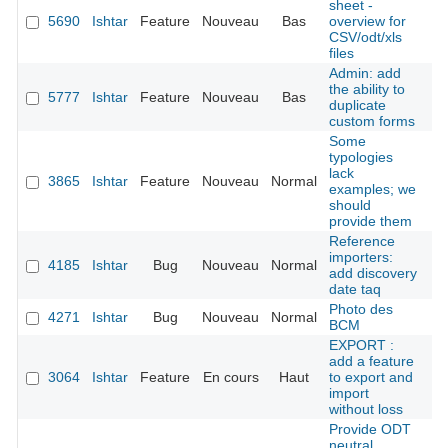
sheet -
5690
Ishtar
Feature
Nouveau
Bas
overview for
É
CSV/odt/xls
files
Admin: add
the ability to
5777
Ishtar
Feature
Nouveau
Bas
É
duplicate
custom forms
Some
typologies
lack
V
3865
Ishtar
Feature
Nouveau
Normal
examples; we
should
provide them
Reference
importers:
V
4185
Ishtar
Bug
Nouveau
Normal
add discovery
date taq
Photo des
V
4271
Ishtar
Bug
Nouveau
Normal
BCM
EXPORT :
add a feature
3064
Ishtar
Feature
En cours
Haut
to export and
Ya
import
without loss
Provide ODT
neutral