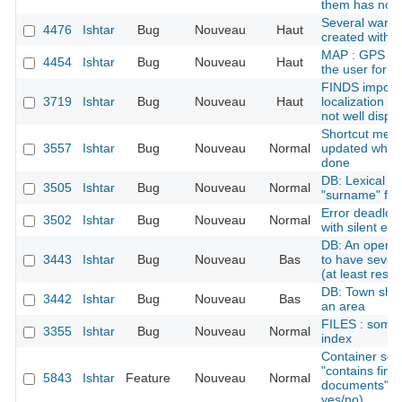
them has no o
Several ware
4476
Ishtar
Bug
Nouveau
Haut
created with 
MAP : GPS err
4454
Ishtar
Bug
Nouveau
Haut
the user for 
FINDS import
3719
Ishtar
Bug
Nouveau
Haut
localization (
not well displa
Shortcut menu:
3557
Ishtar
Bug
Nouveau
Normal
updated when 
done
DB: Lexical p
3505
Ishtar
Bug
Nouveau
Normal
"surname" for
Error deadloc
3502
Ishtar
Bug
Nouveau
Normal
with silent err
DB: An operat
3443
Ishtar
Bug
Nouveau
Bas
to have severa
(at least rese
DB: Town shoul
3442
Ishtar
Bug
Nouveau
Bas
an area
FILES : some 
3355
Ishtar
Bug
Nouveau
Normal
index
Container sear
"contains find
5843
Ishtar
Feature
Nouveau
Normal
documents" as 
yes/no)