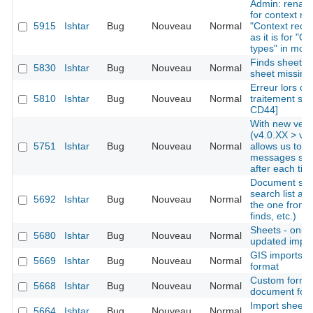
Admin: rename
for context re
5915
Ishtar
Bug
Nouveau
Normal
"Context recor
as it is for "O
types" in mod
Finds sheets: 
5830
Ishtar
Bug
Nouveau
Normal
sheet missing
Erreur lors de 
5810
Ishtar
Bug
Nouveau
Normal
traitement sur
CD44]
With new vers
(v4.0.XX > v4.
5751
Ishtar
Bug
Nouveau
Normal
allows us to i
messages ski
after each tick
Document sear
search list al
5692
Ishtar
Bug
Nouveau
Normal
the one from 
finds, etc.)
Sheets - only d
5680
Ishtar
Bug
Nouveau
Normal
updated import
GIS imports -
5669
Ishtar
Bug
Nouveau
Normal
format
Custom form -
5668
Ishtar
Bug
Nouveau
Normal
document for
Import sheet
5664
Ishtar
Bug
Nouveau
Normal