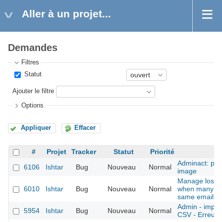
Aller à un projet...
Demandes
Filtres
Statut
Ajouter le filtre
Options
Appliquer
Effacer
#
Projet
Tracker
Statut
Priorité
Adminact: pro
6106
Ishtar
Bug
Nouveau
Normal
image
Manage lost 
6010
Ishtar
Bug
Nouveau
Normal
when many ac
same email
Admin - import
5954
Ishtar
Bug
Nouveau
Normal
CSV - Erreurs 