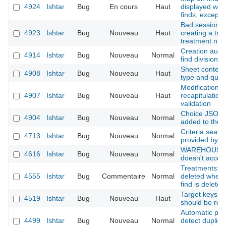
4924
Ishtar
Bug
En cours
Haut
displayed whe
finds, except f
Bad session in
4923
Ishtar
Bug
Nouveau
Haut
creating a trea
treatment n ->
Creation autho
4914
Ishtar
Bug
Nouveau
Normal
find division
Sheet context 
4908
Ishtar
Bug
Nouveau
Haut
type and quali
Modification f
4907
Ishtar
Bug
Nouveau
Haut
recapitulation 
validation
Choice JSON f
4904
Ishtar
Bug
Nouveau
Normal
added to the 
Criteria searc
4713
Ishtar
Bug
Nouveau
Normal
provided by t
WAREHOUSE : 
4616
Ishtar
Bug
Nouveau
Normal
doesn't accept
Treatments: tr
4555
Ishtar
Bug
Commentaire
Normal
deleted when 
find is deleted
Target keys li
4519
Ishtar
Bug
Nouveau
Haut
should be rem
Automatic per
4499
Ishtar
Bug
Nouveau
Normal
detect duplic