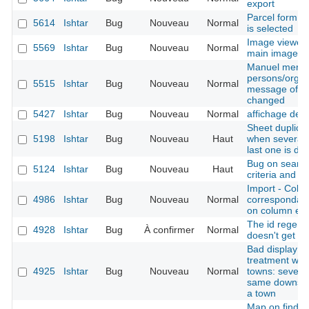
export
Parcel form -
5614
Ishtar
Bug
Nouveau
Normal
is selected
Image viewer 
5569
Ishtar
Bug
Nouveau
Normal
main image is
Manuel merge
persons/organ
5515
Ishtar
Bug
Nouveau
Normal
message of the
changed
5427
Ishtar
Bug
Nouveau
Normal
affichage des
Sheet duplicat
5198
Ishtar
Bug
Nouveau
Haut
when several b
last one is du
Bug on search
5124
Ishtar
Bug
Nouveau
Haut
criteria and e
Import - Colu
4986
Ishtar
Bug
Nouveau
Normal
correspondanc
on column err
The id regener
4928
Ishtar
Bug
À confirmer
Normal
doesn't get th
Bad display af
treatment whe
4925
Ishtar
Bug
Nouveau
Normal
towns: several
same downstre
a town
Map on find sh