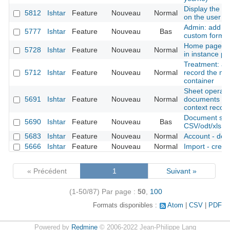
Display the la
5812
Ishtar
Feature
Nouveau
Normal
on the user 
Admin: add the
5777
Ishtar
Feature
Nouveau
Bas
custom forms
Home page: di
5728
Ishtar
Feature
Nouveau
Normal
in instance pro
Treatment: add
5712
Ishtar
Feature
Nouveau
Normal
record the mo
container
Sheet operation
5691
Ishtar
Feature
Nouveau
Normal
documents (al
context records
Document shee
5690
Ishtar
Feature
Nouveau
Bas
CSV/odt/xls fil
5683
Ishtar
Feature
Nouveau
Normal
Account - deac
5666
Ishtar
Feature
Nouveau
Normal
Import - creat
« Précédent
1
Suivant »
(1-50/87)
Par page :
50
,
100
Formats disponibles :
Atom
CSV
PDF
Powered by
Redmine
© 2006-2022 Jean-Philippe Lang