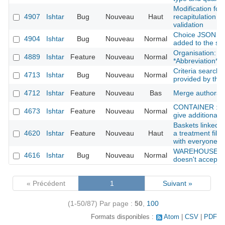
Modification for
4907
Ishtar
Bug
Nouveau
Haut
recapitulation be
validation
Choice JSON fie
4904
Ishtar
Bug
Nouveau
Normal
added to the se
Organisation: Ad
4889
Ishtar
Feature
Nouveau
Normal
*Abbreviation*
Criteria search:
4713
Ishtar
Bug
Nouveau
Normal
provided by the
4712
Ishtar
Feature
Nouveau
Bas
Merge authors
CONTAINER : she
4673
Ishtar
Feature
Nouveau
Normal
give additional i
Baskets linked w
4620
Ishtar
Feature
Nouveau
Haut
a treatment file
with everyone
WAREHOUSE : f
4616
Ishtar
Bug
Nouveau
Normal
doesn't accept a 
« Précédent
1
Suivant »
(1-50/87)
Par page :
50
,
100
Formats disponibles :
Atom
CSV
PDF