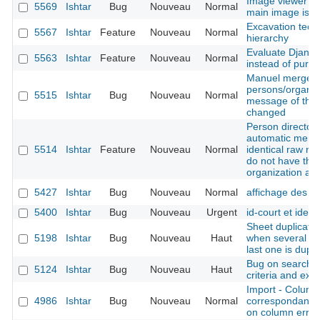
Image viewer - 
5569
Ishtar
Bug
Nouveau
Normal
main image is n
Excavation techn
5567
Ishtar
Feature
Nouveau
Normal
hierarchy
Evaluate Django
5563
Ishtar
Feature
Nouveau
Normal
instead of pure
Manuel merge o
persons/organis
5515
Ishtar
Bug
Nouveau
Normal
message of the f
changed
Person directory
automatic merge
5514
Ishtar
Feature
Nouveau
Normal
identical raw na
do not have th
organization at
5427
Ishtar
Bug
Nouveau
Normal
affichage des p
5400
Ishtar
Bug
Nouveau
Urgent
id-court et idex 
Sheet duplicatio
5198
Ishtar
Bug
Nouveau
Haut
when several bas
last one is dupli
Bug on search re
5124
Ishtar
Bug
Nouveau
Haut
criteria and exc
Import - Column
4986
Ishtar
Bug
Nouveau
Normal
correspondance 
on column error