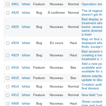
4961
Ishtar
Feature
Nouveau
Normal
Operation shee
The id regenerat
4928
Ishtar
Bug
À confirmer
Normal
doesn't get the 
Bad display afte
treatment when 
4925
Ishtar
Bug
Nouveau
Normal
towns: several d
same downstream
a town
Map on find shee
4924
Ishtar
Bug
En cours
Haut
displayed when 
finds, except for
Bad session init
4923
Ishtar
Bug
Nouveau
Haut
creating a treatm
treatment n -> 1
Add a new possi
4916
Ishtar
Feature
Nouveau
Bas
available and no
available for se
Admin interface:
4915
Ishtar
Feature
Nouveau
Bas
update to disabl
Creation author 
4914
Ishtar
Bug
Nouveau
Normal
find division
4912
Ishtar
Feature
Nouveau
Normal
New field "crea
Sheet context re
4908
Ishtar
Bug
Nouveau
Haut
type and quality