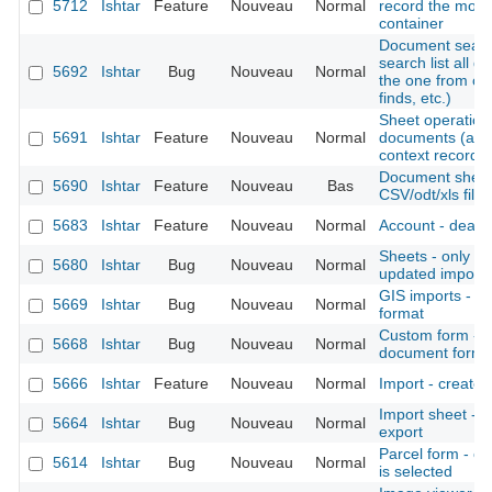
5712
Ishtar
Feature
Nouveau
Normal
record the move
container
Document search
search list all 
5692
Ishtar
Bug
Nouveau
Normal
the one from co
finds, etc.)
Sheet operation -
5691
Ishtar
Feature
Nouveau
Normal
documents (also
context records, 
Document sheet 
5690
Ishtar
Feature
Nouveau
Bas
CSV/odt/xls files
5683
Ishtar
Feature
Nouveau
Normal
Account - deacti
Sheets - only dis
5680
Ishtar
Bug
Nouveau
Normal
updated imports 
GIS imports - a
5669
Ishtar
Bug
Nouveau
Normal
format
Custom form - c
5668
Ishtar
Bug
Nouveau
Normal
document form
5666
Ishtar
Feature
Nouveau
Normal
Import - create 
Import sheet -
5664
Ishtar
Bug
Nouveau
Normal
export
Parcel form - c
5614
Ishtar
Bug
Nouveau
Normal
is selected