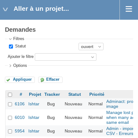
Aller à un projet...
Demandes
Filtres
Statut
Ajouter le filtre
Options
Appliquer
Effacer
#
Projet
Tracker
Statut
Priorité
S
Adminact: probl
6106
Ishtar
Bug
Nouveau
Normal
image
Manage lost pa
6010
Ishtar
Bug
Nouveau
Normal
when many acco
same email
Admin - imports 
5954
Ishtar
Bug
Nouveau
Normal
CSV - Erreurs pl