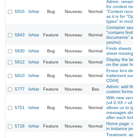
Admin: rename "
for context reco
5915
Ishtar
Bug
Nouveau
Normal
"Context records
as it is for "Ope
types" in modul
Container search
"contains finds"
5843
Ishtar
Feature
Nouveau
Normal
documents" as cr
yes/no)
Finds sheets: li
5830
Ishtar
Bug
Nouveau
Normal
sheet missing
Display the late
5812
Ishtar
Feature
Nouveau
Normal
on the user ho
Erreur lors de l'
5810
Ishtar
Bug
Nouveau
Normal
traitement sur u
CD44]
Admin: add the a
5777
Ishtar
Feature
Nouveau
Bas
custom forms
With new versio
(v4.0.XX > v4.0.
5751
Ishtar
Bug
Nouveau
Normal
allows us to ign
messages skips
after each tick
Home page: disp
5728
Ishtar
Feature
Nouveau
Normal
in instance profi
Treatment: add t