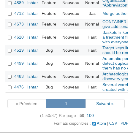
Organisation: Ad
4889
Ishtar
Feature
Nouveau
Normal
*Abbreviation*
4712
Ishtar
Feature
Nouveau
Bas
Merge authors
CONTAINER : she
4673
Ishtar
Feature
Nouveau
Normal
give additional i
Baskets linked w
4620
Ishtar
Feature
Nouveau
Haut
a treatment file
with everyone
Target keys link
4519
Ishtar
Bug
Nouveau
Haut
should be remov
Automatic pers
4499
Ishtar
Bug
Nouveau
Normal
detect duplicat
them has no org
Archaeological s
4483
Ishtar
Feature
Nouveau
Normal
discovery year
Several wareho
4476
Ishtar
Bug
Nouveau
Haut
created with th
« Précédent
1
Suivant »
(1-50/87)
Par page :
50
,
100
Formats disponibles :
Atom
CSV
PDF