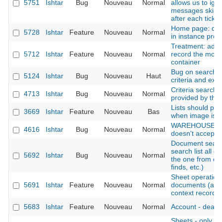
5751
Ishtar
Bug
Nouveau
Normal
allows us to ign
messages skips
after each tick
Home page: disp
5728
Ishtar
Feature
Nouveau
Normal
in instance profi
Treatment: add t
5712
Ishtar
Feature
Nouveau
Normal
record the move
container
Bug on search re
5124
Ishtar
Bug
Nouveau
Haut
criteria and exc
Criteria search:
4713
Ishtar
Bug
Nouveau
Normal
provided by the
Lists should pro
3669
Ishtar
Feature
Nouveau
Bas
when image is p
WAREHOUSE : f
4616
Ishtar
Bug
Nouveau
Normal
doesn't accept a 
Document search
search list all 
5692
Ishtar
Bug
Nouveau
Normal
the one from co
finds, etc.)
Sheet operation -
5691
Ishtar
Feature
Nouveau
Normal
documents (also
context records, 
5683
Ishtar
Feature
Nouveau
Normal
Account - deacti
Sheets - only dis