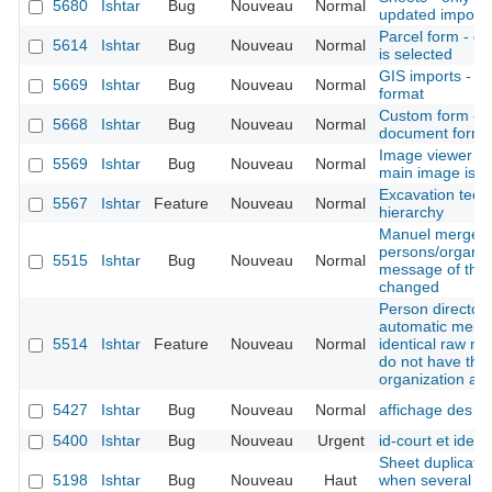
5680
Ishtar
Bug
Nouveau
Normal
updated imports 
Parcel form - c
5614
Ishtar
Bug
Nouveau
Normal
is selected
GIS imports - a
5669
Ishtar
Bug
Nouveau
Normal
format
Custom form - c
5668
Ishtar
Bug
Nouveau
Normal
document form
Image viewer - 
5569
Ishtar
Bug
Nouveau
Normal
main image is n
Excavation techn
5567
Ishtar
Feature
Nouveau
Normal
hierarchy
Manuel merge o
persons/organis
5515
Ishtar
Bug
Nouveau
Normal
message of the f
changed
Person directory
automatic merge
5514
Ishtar
Feature
Nouveau
Normal
identical raw na
do not have th
organization at
5427
Ishtar
Bug
Nouveau
Normal
affichage des p
5400
Ishtar
Bug
Nouveau
Urgent
id-court et idex 
Sheet duplicatio
5198
Ishtar
Bug
Nouveau
Haut
when several bas