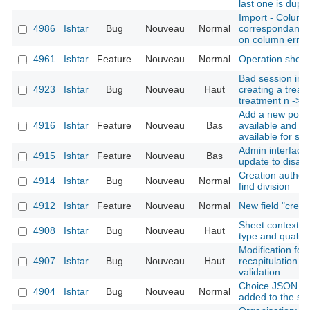
last one is dupli
Import - Column
4986
Ishtar
Bug
Nouveau
Normal
correspondance 
on column error
4961
Ishtar
Feature
Nouveau
Normal
Operation shee
Bad session init
4923
Ishtar
Bug
Nouveau
Haut
creating a treatm
treatment n -> 1
Add a new possi
4916
Ishtar
Feature
Nouveau
Bas
available and no
available for se
Admin interface:
4915
Ishtar
Feature
Nouveau
Bas
update to disabl
Creation author 
4914
Ishtar
Bug
Nouveau
Normal
find division
4912
Ishtar
Feature
Nouveau
Normal
New field "crea
Sheet context re
4908
Ishtar
Bug
Nouveau
Haut
type and quality
Modification for
4907
Ishtar
Bug
Nouveau
Haut
recapitulation be
validation
Choice JSON fie
4904
Ishtar
Bug
Nouveau
Normal
added to the se