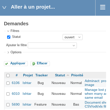
Aller à un projet...
Demandes
Filtres
Statut
Ajouter le filtre
Options
Appliquer
Effacer
#
Projet
Tracker
Statut
Priorité
S
Adminact: probl
6106
Ishtar
Bug
Nouveau
Normal
image
Manage lost pa
6010
Ishtar
Bug
Nouveau
Normal
when many acco
same email
Document sheet 
5690
Ishtar
Feature
Nouveau
Bas
CSV/odt/xls files