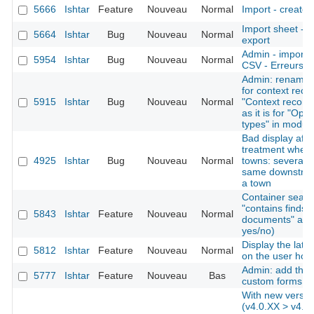
5666
Ishtar
Feature
Nouveau
Normal
Import - create 
Import sheet -
5664
Ishtar
Bug
Nouveau
Normal
export
Admin - imports 
5954
Ishtar
Bug
Nouveau
Normal
CSV - Erreurs pl
Admin: rename "
for context reco
5915
Ishtar
Bug
Nouveau
Normal
"Context records
as it is for "Ope
types" in modul
Bad display afte
treatment when 
4925
Ishtar
Bug
Nouveau
Normal
towns: several d
same downstream
a town
Container search
"contains finds"
5843
Ishtar
Feature
Nouveau
Normal
documents" as cr
yes/no)
Display the late
5812
Ishtar
Feature
Nouveau
Normal
on the user ho
Admin: add the a
5777
Ishtar
Feature
Nouveau
Bas
custom forms
With new versio
(v4.0.XX > v4.0.