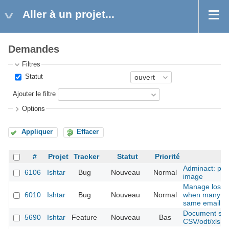
Aller à un projet...
Demandes
Filtres
Statut
Ajouter le filtre
Options
Appliquer
Effacer
#
Projet
Tracker
Statut
Priorité
Adminact: pro
6106
Ishtar
Bug
Nouveau
Normal
image
Manage lost 
6010
Ishtar
Bug
Nouveau
Normal
when many ac
same email
Document shee
5690
Ishtar
Feature
Nouveau
Bas
CSV/odt/xls fil