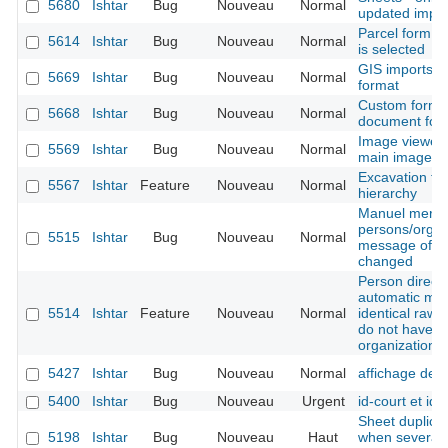
5680
Ishtar
Bug
Nouveau
Normal
updated import
Parcel form -
5614
Ishtar
Bug
Nouveau
Normal
is selected
GIS imports -
5669
Ishtar
Bug
Nouveau
Normal
format
Custom form -
5668
Ishtar
Bug
Nouveau
Normal
document for
Image viewer 
5569
Ishtar
Bug
Nouveau
Normal
main image is
Excavation tec
5567
Ishtar
Feature
Nouveau
Normal
hierarchy
Manuel merge
persons/organ
5515
Ishtar
Bug
Nouveau
Normal
message of the
changed
Person directo
automatic mer
5514
Ishtar
Feature
Nouveau
Normal
identical raw 
do not have t
organization 
5427
Ishtar
Bug
Nouveau
Normal
affichage des
5400
Ishtar
Bug
Nouveau
Urgent
id-court et ide
Sheet duplicat
5198
Ishtar
Bug
Nouveau
Haut
when several b