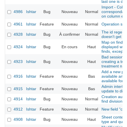
last one is du
Import - Colu
4986
Ishtar
Bug
Nouveau
Normal
correspondanc
on column err
4961
Ishtar
Feature
Nouveau
Normal
Operation sh
The id regener
4928
Ishtar
Bug
À confirmer
Normal
doesn't get th
Map on find sh
4924
Ishtar
Bug
En cours
Haut
displayed whe
finds, except f
Bad session in
4923
Ishtar
Bug
Nouveau
Haut
creating a trea
treatment n ->
Add a new pos
4916
Ishtar
Feature
Nouveau
Bas
available and 
available for 
Admin interfac
4915
Ishtar
Feature
Nouveau
Bas
update to disa
Creation autho
4914
Ishtar
Bug
Nouveau
Normal
find division
4912
Ishtar
Feature
Nouveau
Normal
New field "cr
Sheet context 
4908
Ishtar
Bug
Nouveau
Haut
type and quali