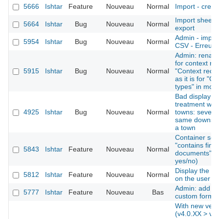
5666
Ishtar
Feature
Nouveau
Normal
Import - creat
Import sheet
5664
Ishtar
Bug
Nouveau
Normal
export
Admin - import
5954
Ishtar
Bug
Nouveau
Normal
CSV - Erreurs 
Admin: rename
for context re
5915
Ishtar
Bug
Nouveau
Normal
"Context recor
as it is for "O
types" in mod
Bad display af
treatment whe
4925
Ishtar
Bug
Nouveau
Normal
towns: several
same downstre
a town
Container sear
"contains find
5843
Ishtar
Feature
Nouveau
Normal
documents" as 
yes/no)
Display the la
5812
Ishtar
Feature
Nouveau
Normal
on the user 
Admin: add the
5777
Ishtar
Feature
Nouveau
Bas
custom forms
With new vers
(v4.0.XX > v4.