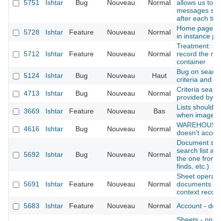
5751
Ishtar
Bug
Nouveau
Normal
allows us to i
messages ski
after each tick
Home page: di
5728
Ishtar
Feature
Nouveau
Normal
in instance pro
Treatment: add
5712
Ishtar
Feature
Nouveau
Normal
record the mo
container
Bug on search
5124
Ishtar
Bug
Nouveau
Haut
criteria and e
Criteria searc
4713
Ishtar
Bug
Nouveau
Normal
provided by t
Lists should p
3669
Ishtar
Feature
Nouveau
Bas
when image is
WAREHOUSE : 
4616
Ishtar
Bug
Nouveau
Normal
doesn't accept
Document sear
search list al
5692
Ishtar
Bug
Nouveau
Normal
the one from 
finds, etc.)
Sheet operation
5691
Ishtar
Feature
Nouveau
Normal
documents (al
context records
5683
Ishtar
Feature
Nouveau
Normal
Account - deac
Sheets - only d