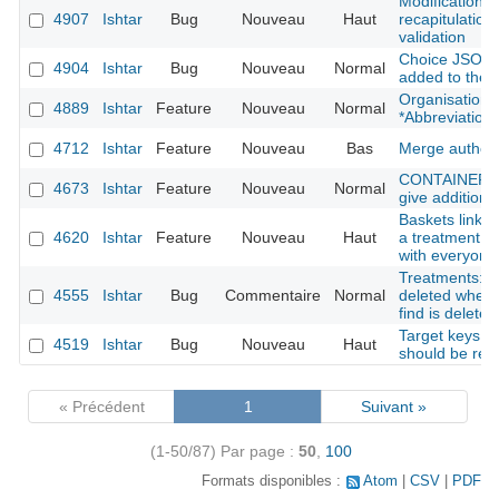
Modification f
4907
Ishtar
Bug
Nouveau
Haut
recapitulation 
validation
Choice JSON f
4904
Ishtar
Bug
Nouveau
Normal
added to the 
Organisation: 
4889
Ishtar
Feature
Nouveau
Normal
*Abbreviation*
4712
Ishtar
Feature
Nouveau
Bas
Merge author
CONTAINER : s
4673
Ishtar
Feature
Nouveau
Normal
give additional
Baskets linked
4620
Ishtar
Feature
Nouveau
Haut
a treatment fi
with everyone
Treatments: tr
4555
Ishtar
Bug
Commentaire
Normal
deleted when 
find is deleted
Target keys li
4519
Ishtar
Bug
Nouveau
Haut
should be rem
« Précédent
1
Suivant »
(1-50/87)
Par page :
50
,
100
Formats disponibles :
Atom
CSV
PDF