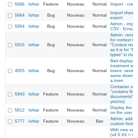
5666
Ishtar
Feature
Nouveau
Normal
Import - creat
Import sheet
5664
Ishtar
Bug
Nouveau
Normal
export
Admin - import
5954
Ishtar
Bug
Nouveau
Normal
CSV - Erreurs 
Admin: rename
for context re
5915
Ishtar
Bug
Nouveau
Normal
"Context recor
as it is for "O
types" in mod
Bad display af
treatment whe
4925
Ishtar
Bug
Nouveau
Normal
towns: several
same downstre
a town
Container sear
"contains find
5843
Ishtar
Feature
Nouveau
Normal
documents" as 
yes/no)
Display the la
5812
Ishtar
Feature
Nouveau
Normal
on the user 
Admin: add the
5777
Ishtar
Feature
Nouveau
Bas
custom forms
With new vers
(v4.0.XX > v4.