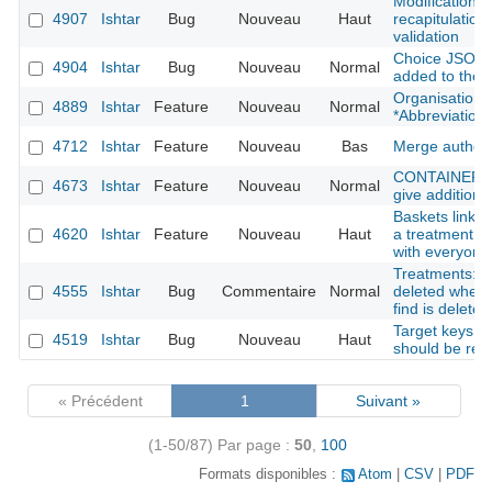
Modification f
4907
Ishtar
Bug
Nouveau
Haut
recapitulation 
validation
Choice JSON f
4904
Ishtar
Bug
Nouveau
Normal
added to the 
Organisation: 
4889
Ishtar
Feature
Nouveau
Normal
*Abbreviation*
4712
Ishtar
Feature
Nouveau
Bas
Merge author
CONTAINER : s
4673
Ishtar
Feature
Nouveau
Normal
give additional
Baskets linked
4620
Ishtar
Feature
Nouveau
Haut
a treatment fi
with everyone
Treatments: tr
4555
Ishtar
Bug
Commentaire
Normal
deleted when 
find is deleted
Target keys li
4519
Ishtar
Bug
Nouveau
Haut
should be rem
« Précédent
1
Suivant »
(1-50/87)
Par page :
50
,
100
Formats disponibles :
Atom
CSV
PDF