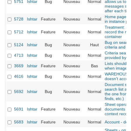
5751
Ishtar
Bug
Nouveau
Normal
allows us to i
messages ski
after each tick
Home page: di
5728
Ishtar
Feature
Nouveau
Normal
in instance pro
Treatment: add
5712
Ishtar
Feature
Nouveau
Normal
record the mo
container
Bug on search
5124
Ishtar
Bug
Nouveau
Haut
criteria and e
Criteria searc
4713
Ishtar
Bug
Nouveau
Normal
provided by t
Lists should p
3669
Ishtar
Feature
Nouveau
Bas
when image is
WAREHOUSE : 
4616
Ishtar
Bug
Nouveau
Normal
doesn't accept
Document sear
search list al
5692
Ishtar
Bug
Nouveau
Normal
the one from 
finds, etc.)
Sheet operation
5691
Ishtar
Feature
Nouveau
Normal
documents (al
context records
5683
Ishtar
Feature
Nouveau
Normal
Account - deac
Sheets - only d