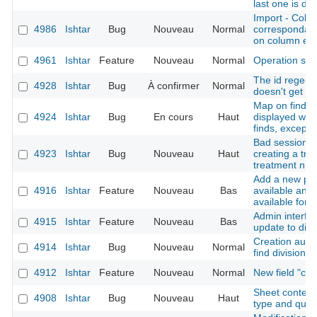
last one is du
Import - Colu
4986
Ishtar
Bug
Nouveau
Normal
correspondanc
on column err
4961
Ishtar
Feature
Nouveau
Normal
Operation sh
The id regener
4928
Ishtar
Bug
À confirmer
Normal
doesn't get th
Map on find sh
4924
Ishtar
Bug
En cours
Haut
displayed whe
finds, except f
Bad session in
4923
Ishtar
Bug
Nouveau
Haut
creating a trea
treatment n ->
Add a new pos
4916
Ishtar
Feature
Nouveau
Bas
available and 
available for 
Admin interfac
4915
Ishtar
Feature
Nouveau
Bas
update to disa
Creation autho
4914
Ishtar
Bug
Nouveau
Normal
find division
4912
Ishtar
Feature
Nouveau
Normal
New field "cr
Sheet context 
4908
Ishtar
Bug
Nouveau
Haut
type and quali