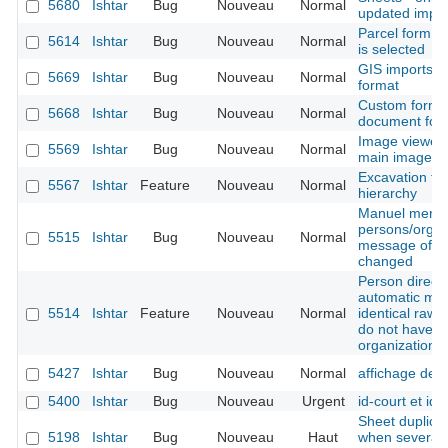
5680
Ishtar
Bug
Nouveau
Normal
updated import
Parcel form -
5614
Ishtar
Bug
Nouveau
Normal
is selected
GIS imports -
5669
Ishtar
Bug
Nouveau
Normal
format
Custom form -
5668
Ishtar
Bug
Nouveau
Normal
document for
Image viewer 
5569
Ishtar
Bug
Nouveau
Normal
main image is
Excavation tec
5567
Ishtar
Feature
Nouveau
Normal
hierarchy
Manuel merge
persons/organ
5515
Ishtar
Bug
Nouveau
Normal
message of the
changed
Person directo
automatic mer
5514
Ishtar
Feature
Nouveau
Normal
identical raw 
do not have t
organization 
5427
Ishtar
Bug
Nouveau
Normal
affichage des
5400
Ishtar
Bug
Nouveau
Urgent
id-court et ide
Sheet duplicat
5198
Ishtar
Bug
Nouveau
Haut
when several b