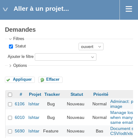
Aller à un projet...
Demandes
Filtres
Statut
Ajouter le filtre
Options
Appliquer
Effacer
#
Projet
Tracker
Statut
Priorité
Adminact: pro
6106
Ishtar
Bug
Nouveau
Normal
image
Manage lost 
6010
Ishtar
Bug
Nouveau
Normal
when many ac
same email
Document shee
5690
Ishtar
Feature
Nouveau
Bas
CSV/odt/xls fil