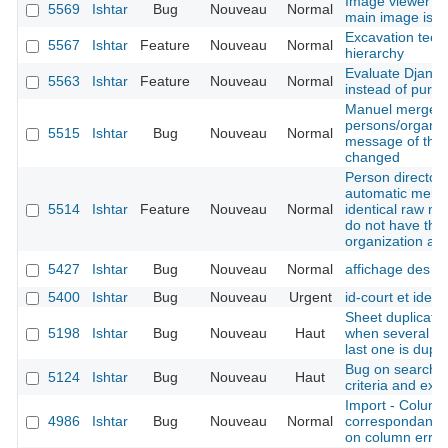
Image viewer - 
5569
Ishtar
Bug
Nouveau
Normal
main image is n
Excavation techn
5567
Ishtar
Feature
Nouveau
Normal
hierarchy
Evaluate Django
5563
Ishtar
Feature
Nouveau
Normal
instead of pure
Manuel merge o
persons/organis
5515
Ishtar
Bug
Nouveau
Normal
message of the f
changed
Person directory
automatic merge
5514
Ishtar
Feature
Nouveau
Normal
identical raw na
do not have th
organization at
5427
Ishtar
Bug
Nouveau
Normal
affichage des p
5400
Ishtar
Bug
Nouveau
Urgent
id-court et idex 
Sheet duplicatio
5198
Ishtar
Bug
Nouveau
Haut
when several bas
last one is dupli
Bug on search re
5124
Ishtar
Bug
Nouveau
Haut
criteria and exc
Import - Column
4986
Ishtar
Bug
Nouveau
Normal
correspondance 
on column error