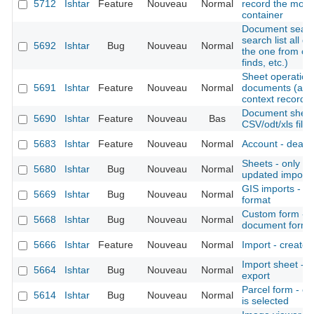
5712
Ishtar
Feature
Nouveau
Normal
record the move
container
Document search
search list all 
5692
Ishtar
Bug
Nouveau
Normal
the one from co
finds, etc.)
Sheet operation -
5691
Ishtar
Feature
Nouveau
Normal
documents (also
context records, 
Document sheet 
5690
Ishtar
Feature
Nouveau
Bas
CSV/odt/xls files
5683
Ishtar
Feature
Nouveau
Normal
Account - deacti
Sheets - only dis
5680
Ishtar
Bug
Nouveau
Normal
updated imports 
GIS imports - a
5669
Ishtar
Bug
Nouveau
Normal
format
Custom form - c
5668
Ishtar
Bug
Nouveau
Normal
document form
5666
Ishtar
Feature
Nouveau
Normal
Import - create 
Import sheet -
5664
Ishtar
Bug
Nouveau
Normal
export
Parcel form - c
5614
Ishtar
Bug
Nouveau
Normal
is selected