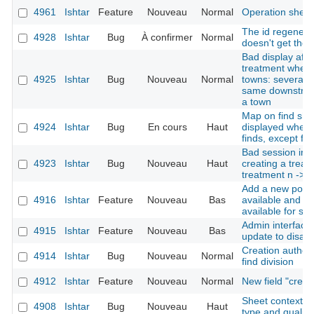
4961
Ishtar
Feature
Nouveau
Normal
Operation shee
The id regenerat
4928
Ishtar
Bug
À confirmer
Normal
doesn't get the 
Bad display afte
treatment when 
4925
Ishtar
Bug
Nouveau
Normal
towns: several d
same downstream
a town
Map on find shee
4924
Ishtar
Bug
En cours
Haut
displayed when 
finds, except for
Bad session init
4923
Ishtar
Bug
Nouveau
Haut
creating a treatm
treatment n -> 1
Add a new possi
4916
Ishtar
Feature
Nouveau
Bas
available and no
available for se
Admin interface:
4915
Ishtar
Feature
Nouveau
Bas
update to disabl
Creation author 
4914
Ishtar
Bug
Nouveau
Normal
find division
4912
Ishtar
Feature
Nouveau
Normal
New field "crea
Sheet context re
4908
Ishtar
Bug
Nouveau
Haut
type and quality