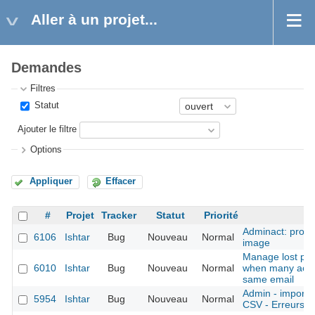
Aller à un projet...
Demandes
Filtres
Statut
Ajouter le filtre
Options
Appliquer
Effacer
#
Projet
Tracker
Statut
Priorité
S
Adminact: probl
6106
Ishtar
Bug
Nouveau
Normal
image
Manage lost pa
6010
Ishtar
Bug
Nouveau
Normal
when many acco
same email
Admin - imports 
5954
Ishtar
Bug
Nouveau
Normal
CSV - Erreurs pl