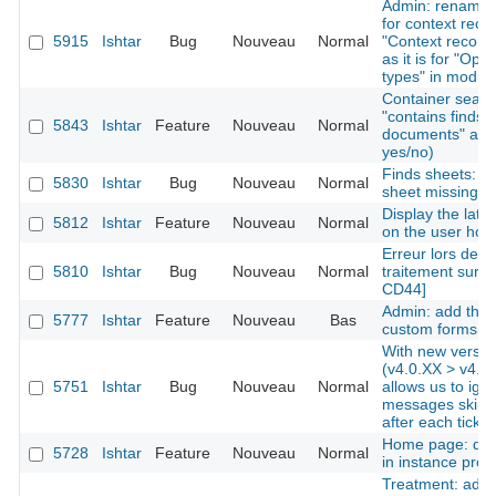
Admin: rename "
for context reco
5915
Ishtar
Bug
Nouveau
Normal
"Context records
as it is for "Ope
types" in modul
Container search
"contains finds"
5843
Ishtar
Feature
Nouveau
Normal
documents" as cr
yes/no)
Finds sheets: li
5830
Ishtar
Bug
Nouveau
Normal
sheet missing
Display the late
5812
Ishtar
Feature
Nouveau
Normal
on the user ho
Erreur lors de l'
5810
Ishtar
Bug
Nouveau
Normal
traitement sur u
CD44]
Admin: add the a
5777
Ishtar
Feature
Nouveau
Bas
custom forms
With new versio
(v4.0.XX > v4.0.
5751
Ishtar
Bug
Nouveau
Normal
allows us to ign
messages skips
after each tick
Home page: disp
5728
Ishtar
Feature
Nouveau
Normal
in instance profi
Treatment: add t