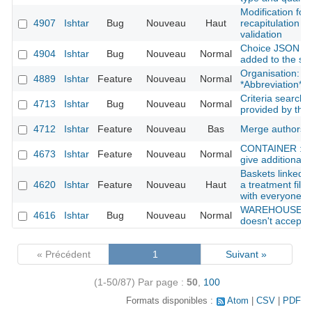
Modification for
4907
Ishtar
Bug
Nouveau
Haut
recapitulation be
validation
Choice JSON fie
4904
Ishtar
Bug
Nouveau
Normal
added to the se
Organisation: Ad
4889
Ishtar
Feature
Nouveau
Normal
*Abbreviation*
Criteria search:
4713
Ishtar
Bug
Nouveau
Normal
provided by the
4712
Ishtar
Feature
Nouveau
Bas
Merge authors
CONTAINER : she
4673
Ishtar
Feature
Nouveau
Normal
give additional i
Baskets linked w
4620
Ishtar
Feature
Nouveau
Haut
a treatment file
with everyone
WAREHOUSE : f
4616
Ishtar
Bug
Nouveau
Normal
doesn't accept a 
« Précédent
1
Suivant »
(1-50/87)
Par page :
50
,
100
Formats disponibles :
Atom
CSV
PDF