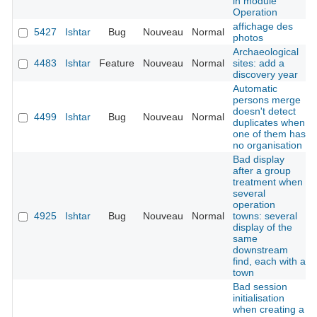
in module
Operation
affichage des
5427
Ishtar
Bug
Nouveau
Normal
photos
Archaeological
4483
Ishtar
Feature
Nouveau
Normal
sites: add a
discovery year
Automatic
persons merge
doesn't detect
4499
Ishtar
Bug
Nouveau
Normal
duplicates when
one of them has
no organisation
Bad display
after a group
treatment when
several
operation
4925
Ishtar
Bug
Nouveau
Normal
towns: several
display of the
same
downstream
find, each with a
town
Bad session
initialisation
when creating a