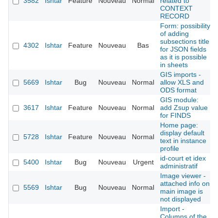
3582
Ishtar
Feature
Nouveau
Normal
related to
CONTEXT
RECORD
Form: possibility
of adding
subsections title
4302
Ishtar
Feature
Nouveau
Bas
for JSON fields
as it is possible
in sheets
GIS imports -
5669
Ishtar
Bug
Nouveau
Normal
allow XLS and
ODS format
GIS module:
3617
Ishtar
Feature
Nouveau
Normal
add Zsup value
for FINDS
Home page:
display default
5728
Ishtar
Feature
Nouveau
Normal
text in instance
profile
id-court et idex
5400
Ishtar
Bug
Nouveau
Urgent
administratif
Image viewer -
attached info on
5569
Ishtar
Bug
Nouveau
Normal
main image is
not displayed
Import -
Columns of the