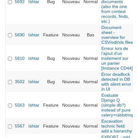
5692
Ishtar
Bug
Nouveau
Normal
documents
(also the one
from context
records, finds,
etc.)
Document
sheet -
5690
Ishtar
Feature
Nouveau
Bas
overview for
CSV/odt/xls files
Erreur lors de
l'ajout d'un
5810
Ishtar
Bug
Nouveau
Normal
traitement sur
un panier
[Instance CD44]
Error deadlock
detected in DB
3502
Ishtar
Bug
Nouveau
Normal
with silent error
in UI
Evaluate
Django Q
5563
Ishtar
Feature
Nouveau
Normal
(simple db?)
instead of pure
celery+rabbitmq
Excavation
5567
Ishtar
Feature
Nouveau
Normal
technic field:
add a hierarchy
EXPORT : add