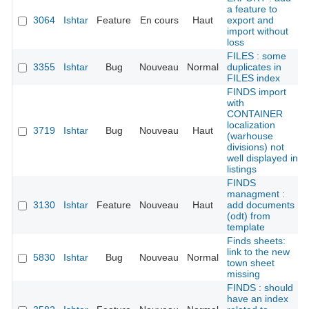
a feature to
3064
Ishtar
Feature
En cours
Haut
export and
import without
loss
FILES : some
3355
Ishtar
Bug
Nouveau
Normal
duplicates in
FILES index
FINDS import
with
CONTAINER
localization
3719
Ishtar
Bug
Nouveau
Haut
(warhouse
divisions) not
well displayed in
listings
FINDS
managment :
3130
Ishtar
Feature
Nouveau
Haut
add documents
(odt) from
template
Finds sheets:
link to the new
5830
Ishtar
Bug
Nouveau
Normal
town sheet
missing
FINDS : should
have an index