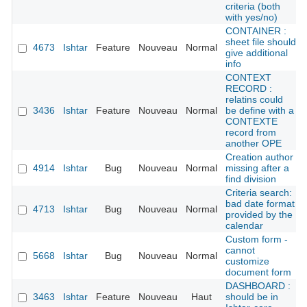
criteria (both
with yes/no)
CONTAINER :
sheet file should
4673
Ishtar
Feature
Nouveau
Normal
give additional
info
CONTEXT
RECORD :
relatins could
3436
Ishtar
Feature
Nouveau
Normal
be define with a
CONTEXTE
record from
another OPE
Creation author
4914
Ishtar
Bug
Nouveau
Normal
missing after a
find division
Criteria search:
bad date format
4713
Ishtar
Bug
Nouveau
Normal
provided by the
calendar
Custom form -
cannot
5668
Ishtar
Bug
Nouveau
Normal
customize
document form
DASHBOARD :
3463
Ishtar
Feature
Nouveau
Haut
should be in