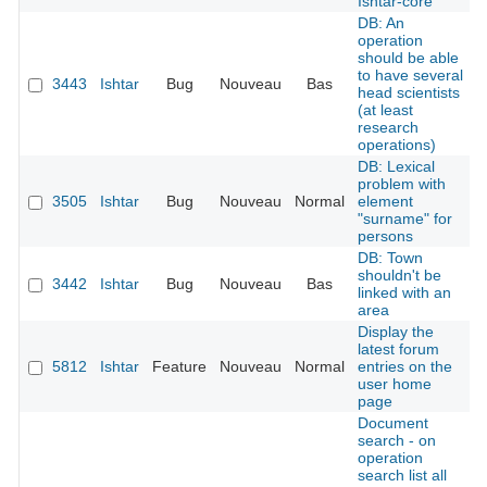
Ishtar-core
DB: An
operation
should be able
to have several
3443
Ishtar
Bug
Nouveau
Bas
head scientists
(at least
research
operations)
DB: Lexical
problem with
3505
Ishtar
Bug
Nouveau
Normal
element
"surname" for
persons
DB: Town
shouldn't be
3442
Ishtar
Bug
Nouveau
Bas
linked with an
area
Display the
latest forum
5812
Ishtar
Feature
Nouveau
Normal
entries on the
user home
page
Document
search - on
operation
search list all