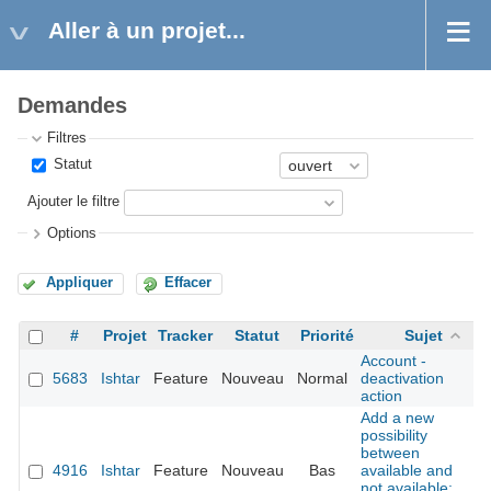
Aller à un projet...
Demandes
Filtres
Statut
Ajouter le filtre
Options
Appliquer
Effacer
#
Projet
Tracker
Statut
Priorité
Sujet
Account -
5683
Ishtar
Feature
Nouveau
Normal
deactivation
action
Add a new
possibility
between
4916
Ishtar
Feature
Nouveau
Bas
available and
not available: