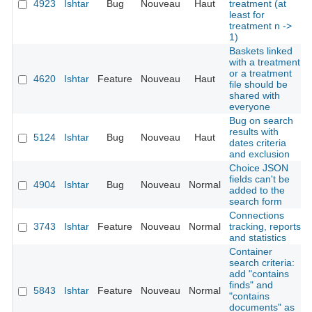
4923
Ishtar
Bug
Nouveau
Haut
treatment (at
least for
treatment n ->
1)
Baskets linked
with a treatment
or a treatment
4620
Ishtar
Feature
Nouveau
Haut
file should be
shared with
everyone
Bug on search
results with
5124
Ishtar
Bug
Nouveau
Haut
dates criteria
and exclusion
Choice JSON
fields can't be
4904
Ishtar
Bug
Nouveau
Normal
added to the
search form
Connections
3743
Ishtar
Feature
Nouveau
Normal
tracking, reports
and statistics
Container
search criteria:
add "contains
finds" and
5843
Ishtar
Feature
Nouveau
Normal
"contains
documents" as