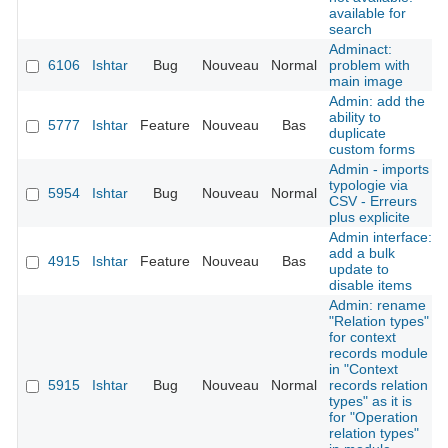
available for
search
Adminact:
6106
Ishtar
Bug
Nouveau
Normal
problem with
main image
Admin: add the
ability to
5777
Ishtar
Feature
Nouveau
Bas
duplicate
custom forms
Admin - imports
typologie via
5954
Ishtar
Bug
Nouveau
Normal
CSV - Erreurs
plus explicite
Admin interface:
add a bulk
4915
Ishtar
Feature
Nouveau
Bas
update to
disable items
Admin: rename
"Relation types"
for context
records module
in "Context
5915
Ishtar
Bug
Nouveau
Normal
records relation
types" as it is
for "Operation
relation types"