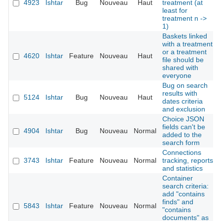
4923
Ishtar
Bug
Nouveau
Haut
treatment (at
least for
treatment n ->
1)
Baskets linked
with a treatment
or a treatment
4620
Ishtar
Feature
Nouveau
Haut
file should be
shared with
everyone
Bug on search
results with
5124
Ishtar
Bug
Nouveau
Haut
dates criteria
and exclusion
Choice JSON
fields can't be
4904
Ishtar
Bug
Nouveau
Normal
added to the
search form
Connections
3743
Ishtar
Feature
Nouveau
Normal
tracking, reports
and statistics
Container
search criteria:
add "contains
finds" and
5843
Ishtar
Feature
Nouveau
Normal
"contains
documents" as