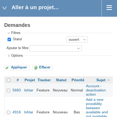
Aller à un projet...
Demandes
Filtres
Statut
Ajouter le filtre
Options
Appliquer
Effacer
#
Projet
Tracker
Statut
Priorité
Sujet
Account -
5683
Ishtar
Feature
Nouveau
Normal
deactivation
action
Add a new
possibility
between
4916
Ishtar
Feature
Nouveau
Bas
available and
not available: