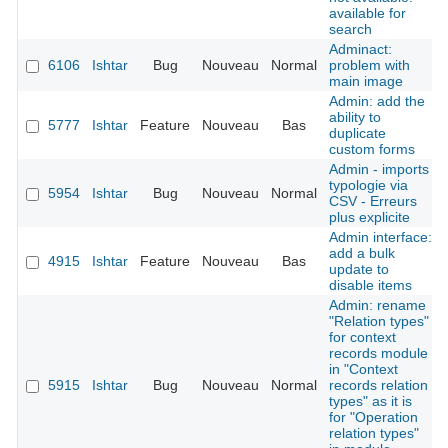
available for
search
Adminact:
6106
Ishtar
Bug
Nouveau
Normal
problem with
main image
Admin: add the
ability to
5777
Ishtar
Feature
Nouveau
Bas
duplicate
custom forms
Admin - imports
typologie via
5954
Ishtar
Bug
Nouveau
Normal
CSV - Erreurs
plus explicite
Admin interface:
add a bulk
4915
Ishtar
Feature
Nouveau
Bas
update to
disable items
Admin: rename
"Relation types"
for context
records module
in "Context
5915
Ishtar
Bug
Nouveau
Normal
records relation
types" as it is
for "Operation
relation types"