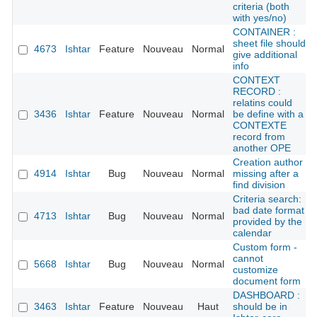
criteria (both
with yes/no)
CONTAINER :
sheet file should
4673
Ishtar
Feature
Nouveau
Normal
give additional
info
CONTEXT
RECORD :
relatins could
3436
Ishtar
Feature
Nouveau
Normal
be define with a
CONTEXTE
record from
another OPE
Creation author
4914
Ishtar
Bug
Nouveau
Normal
missing after a
find division
Criteria search:
bad date format
4713
Ishtar
Bug
Nouveau
Normal
provided by the
calendar
Custom form -
cannot
5668
Ishtar
Bug
Nouveau
Normal
customize
document form
DASHBOARD :
3463
Ishtar
Feature
Nouveau
Haut
should be in