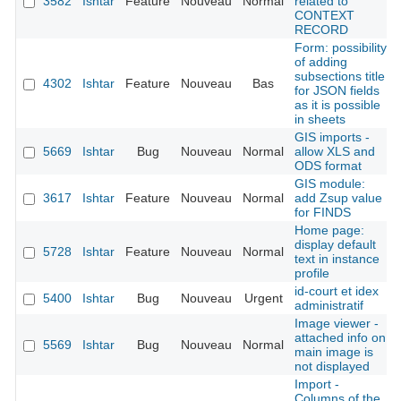
3582
Ishtar
Feature
Nouveau
Normal
related to
CONTEXT
RECORD
Form: possibility
of adding
subsections title
4302
Ishtar
Feature
Nouveau
Bas
for JSON fields
as it is possible
in sheets
GIS imports -
5669
Ishtar
Bug
Nouveau
Normal
allow XLS and
ODS format
GIS module:
3617
Ishtar
Feature
Nouveau
Normal
add Zsup value
for FINDS
Home page:
display default
5728
Ishtar
Feature
Nouveau
Normal
text in instance
profile
id-court et idex
5400
Ishtar
Bug
Nouveau
Urgent
administratif
Image viewer -
attached info on
5569
Ishtar
Bug
Nouveau
Normal
main image is
not displayed
Import -
Columns of the