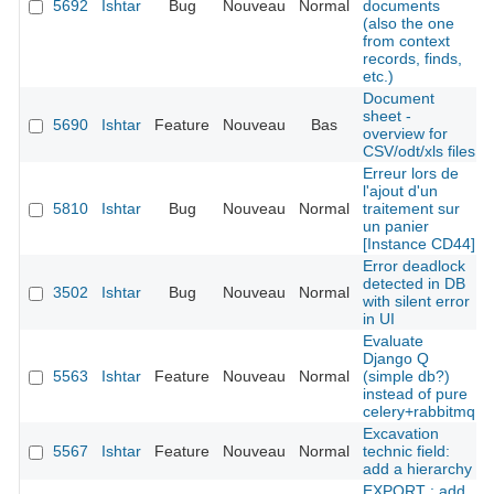
5692
Ishtar
Bug
Nouveau
Normal
documents
(also the one
from context
records, finds,
etc.)
Document
sheet -
5690
Ishtar
Feature
Nouveau
Bas
overview for
CSV/odt/xls files
Erreur lors de
l'ajout d'un
5810
Ishtar
Bug
Nouveau
Normal
traitement sur
un panier
[Instance CD44]
Error deadlock
detected in DB
3502
Ishtar
Bug
Nouveau
Normal
with silent error
in UI
Evaluate
Django Q
5563
Ishtar
Feature
Nouveau
Normal
(simple db?)
instead of pure
celery+rabbitmq
Excavation
5567
Ishtar
Feature
Nouveau
Normal
technic field:
add a hierarchy
EXPORT : add