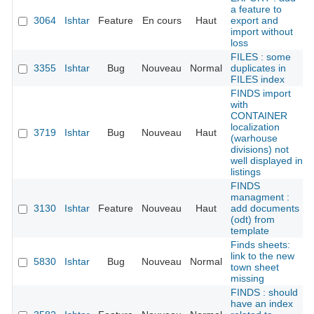
a feature to
3064
Ishtar
Feature
En cours
Haut
export and
import without
loss
FILES : some
3355
Ishtar
Bug
Nouveau
Normal
duplicates in
FILES index
FINDS import
with
CONTAINER
localization
3719
Ishtar
Bug
Nouveau
Haut
(warhouse
divisions) not
well displayed in
listings
FINDS
managment :
3130
Ishtar
Feature
Nouveau
Haut
add documents
(odt) from
template
Finds sheets:
link to the new
5830
Ishtar
Bug
Nouveau
Normal
town sheet
missing
FINDS : should
have an index