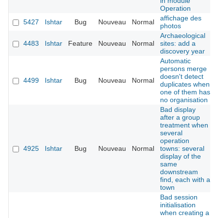
in module
Operation
affichage des
5427
Ishtar
Bug
Nouveau
Normal
photos
Archaeological
4483
Ishtar
Feature
Nouveau
Normal
sites: add a
discovery year
Automatic
persons merge
doesn't detect
4499
Ishtar
Bug
Nouveau
Normal
duplicates when
one of them has
no organisation
Bad display
after a group
treatment when
several
operation
4925
Ishtar
Bug
Nouveau
Normal
towns: several
display of the
same
downstream
find, each with a
town
Bad session
initialisation
when creating a