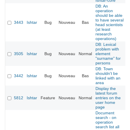
Ishtar-core
DB: An
operation
should be able
to have several
3443
Ishtar
Bug
Nouveau
Bas
head scientists
(at least
research
operations)
DB: Lexical
problem with
3505
Ishtar
Bug
Nouveau
Normal
element
"surname" for
persons
DB: Town
shouldn't be
3442
Ishtar
Bug
Nouveau
Bas
linked with an
area
Display the
latest forum
5812
Ishtar
Feature
Nouveau
Normal
entries on the
user home
page
Document
search - on
operation
search list all