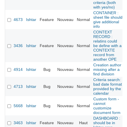
criteria (both
with yes/no)
CONTAINER :
sheet file should
4673
Ishtar
Feature
Nouveau
Normal
give additional
info
CONTEXT
RECORD :
relatins could
3436
Ishtar
Feature
Nouveau
Normal
be define with a
CONTEXTE
record from
another OPE
Creation author
4914
Ishtar
Bug
Nouveau
Normal
missing after a
find division
Criteria search:
bad date format
4713
Ishtar
Bug
Nouveau
Normal
provided by the
calendar
Custom form -
cannot
5668
Ishtar
Bug
Nouveau
Normal
customize
document form
DASHBOARD :
3463
Ishtar
Feature
Nouveau
Haut
should be in