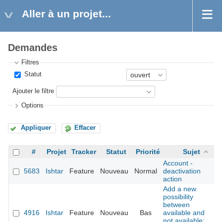
Aller à un projet...
Demandes
Filtres
Statut
Ajouter le filtre
Options
Appliquer
Effacer
#
Projet
Tracker
Statut
Priorité
Sujet
Account -
5683
Ishtar
Feature
Nouveau
Normal
deactivation
action
Add a new
possibility
between
4916
Ishtar
Feature
Nouveau
Bas
available and
not available: