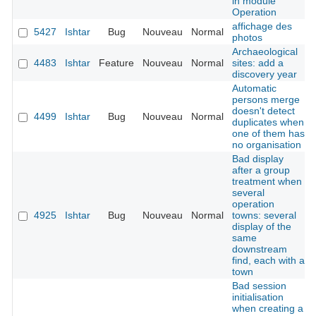
in module
Operation
affichage des
5427
Ishtar
Bug
Nouveau
Normal
photos
Archaeological
4483
Ishtar
Feature
Nouveau
Normal
sites: add a
discovery year
Automatic
persons merge
doesn't detect
4499
Ishtar
Bug
Nouveau
Normal
duplicates when
one of them has
no organisation
Bad display
after a group
treatment when
several
operation
4925
Ishtar
Bug
Nouveau
Normal
towns: several
display of the
same
downstream
find, each with a
town
Bad session
initialisation
when creating a