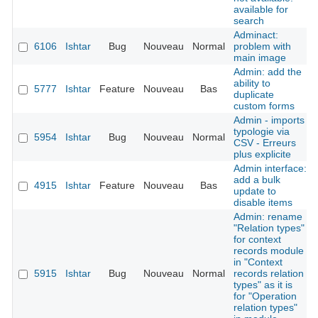
available for
search
Adminact:
6106
Ishtar
Bug
Nouveau
Normal
problem with
main image
Admin: add the
ability to
5777
Ishtar
Feature
Nouveau
Bas
duplicate
custom forms
Admin - imports
typologie via
5954
Ishtar
Bug
Nouveau
Normal
CSV - Erreurs
plus explicite
Admin interface:
add a bulk
4915
Ishtar
Feature
Nouveau
Bas
update to
disable items
Admin: rename
"Relation types"
for context
records module
in "Context
5915
Ishtar
Bug
Nouveau
Normal
records relation
types" as it is
for "Operation
relation types"