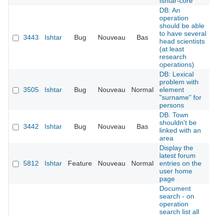
Ishtar-core
DB: An
operation
should be able
to have several
3443
Ishtar
Bug
Nouveau
Bas
head scientists
(at least
research
operations)
DB: Lexical
problem with
3505
Ishtar
Bug
Nouveau
Normal
element
"surname" for
persons
DB: Town
shouldn't be
3442
Ishtar
Bug
Nouveau
Bas
linked with an
area
Display the
latest forum
5812
Ishtar
Feature
Nouveau
Normal
entries on the
user home
page
Document
search - on
operation
search list all