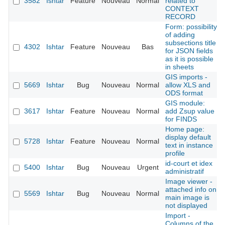
3582
Ishtar
Feature
Nouveau
Normal
related to
CONTEXT
RECORD
Form: possibility
of adding
subsections title
4302
Ishtar
Feature
Nouveau
Bas
for JSON fields
as it is possible
in sheets
GIS imports -
5669
Ishtar
Bug
Nouveau
Normal
allow XLS and
ODS format
GIS module:
3617
Ishtar
Feature
Nouveau
Normal
add Zsup value
for FINDS
Home page:
display default
5728
Ishtar
Feature
Nouveau
Normal
text in instance
profile
id-court et idex
5400
Ishtar
Bug
Nouveau
Urgent
administratif
Image viewer -
attached info on
5569
Ishtar
Bug
Nouveau
Normal
main image is
not displayed
Import -
Columns of the