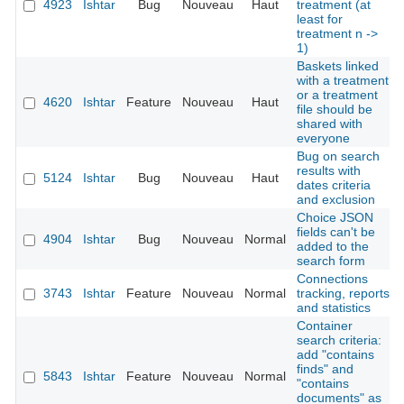
4923
Ishtar
Bug
Nouveau
Haut
treatment (at
least for
treatment n ->
1)
Baskets linked
with a treatment
or a treatment
4620
Ishtar
Feature
Nouveau
Haut
file should be
shared with
everyone
Bug on search
results with
5124
Ishtar
Bug
Nouveau
Haut
dates criteria
and exclusion
Choice JSON
fields can't be
4904
Ishtar
Bug
Nouveau
Normal
added to the
search form
Connections
3743
Ishtar
Feature
Nouveau
Normal
tracking, reports
and statistics
Container
search criteria:
add "contains
finds" and
5843
Ishtar
Feature
Nouveau
Normal
"contains
documents" as