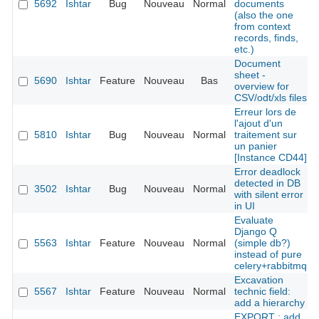
5692
Ishtar
Bug
Nouveau
Normal
documents
(also the one
from context
records, finds,
etc.)
Document
sheet -
5690
Ishtar
Feature
Nouveau
Bas
overview for
CSV/odt/xls files
Erreur lors de
l'ajout d'un
5810
Ishtar
Bug
Nouveau
Normal
traitement sur
un panier
[Instance CD44]
Error deadlock
detected in DB
3502
Ishtar
Bug
Nouveau
Normal
with silent error
in UI
Evaluate
Django Q
5563
Ishtar
Feature
Nouveau
Normal
(simple db?)
instead of pure
celery+rabbitmq
Excavation
5567
Ishtar
Feature
Nouveau
Normal
technic field:
add a hierarchy
EXPORT : add