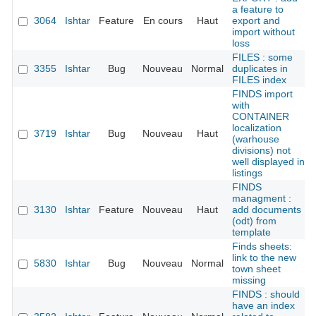
a feature to
3064
Ishtar
Feature
En cours
Haut
export and
import without
loss
FILES : some
3355
Ishtar
Bug
Nouveau
Normal
duplicates in
FILES index
FINDS import
with
CONTAINER
localization
3719
Ishtar
Bug
Nouveau
Haut
(warhouse
divisions) not
well displayed in
listings
FINDS
managment :
3130
Ishtar
Feature
Nouveau
Haut
add documents
(odt) from
template
Finds sheets:
link to the new
5830
Ishtar
Bug
Nouveau
Normal
town sheet
missing
FINDS : should
have an index