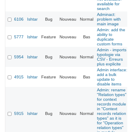
available for
search
Adminact:
6106
Ishtar
Bug
Nouveau
Normal
problem with
main image
Admin: add the
ability to
5777
Ishtar
Feature
Nouveau
Bas
duplicate
custom forms
Admin - imports
typologie via
5954
Ishtar
Bug
Nouveau
Normal
CSV - Erreurs
plus explicite
Admin interface:
add a bulk
4915
Ishtar
Feature
Nouveau
Bas
update to
disable items
Admin: rename
"Relation types"
for context
records module
in "Context
5915
Ishtar
Bug
Nouveau
Normal
records relation
types" as it is
for "Operation
relation types"