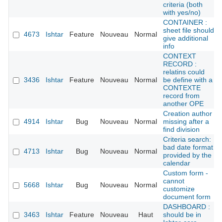
criteria (both
with yes/no)
CONTAINER :
sheet file should
4673
Ishtar
Feature
Nouveau
Normal
give additional
info
CONTEXT
RECORD :
relatins could
3436
Ishtar
Feature
Nouveau
Normal
be define with a
CONTEXTE
record from
another OPE
Creation author
4914
Ishtar
Bug
Nouveau
Normal
missing after a
find division
Criteria search:
bad date format
4713
Ishtar
Bug
Nouveau
Normal
provided by the
calendar
Custom form -
cannot
5668
Ishtar
Bug
Nouveau
Normal
customize
document form
DASHBOARD :
3463
Ishtar
Feature
Nouveau
Haut
should be in