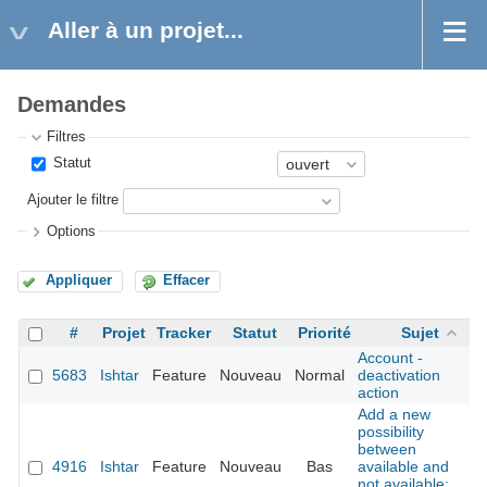
Aller à un projet...
Demandes
Filtres
Statut
Ajouter le filtre
Options
Appliquer
Effacer
#
Projet
Tracker
Statut
Priorité
Sujet
Account -
5683
Ishtar
Feature
Nouveau
Normal
deactivation
action
Add a new
possibility
between
4916
Ishtar
Feature
Nouveau
Bas
available and
not available: