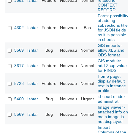
3582
Ishtar
Feature
Nouveau
Normal
related to
CONTEXT
RECORD
Form: possibility
of adding
subsections title
4302
Ishtar
Feature
Nouveau
Bas
for JSON fields
as it is possible
in sheets
GIS imports -
5669
Ishtar
Bug
Nouveau
Normal
allow XLS and
ODS format
GIS module:
3617
Ishtar
Feature
Nouveau
Normal
add Zsup value
for FINDS
Home page:
display default
5728
Ishtar
Feature
Nouveau
Normal
text in instance
profile
id-court et idex
5400
Ishtar
Bug
Nouveau
Urgent
administratif
Image viewer -
attached info on
5569
Ishtar
Bug
Nouveau
Normal
main image is
not displayed
Import -
Columns of the