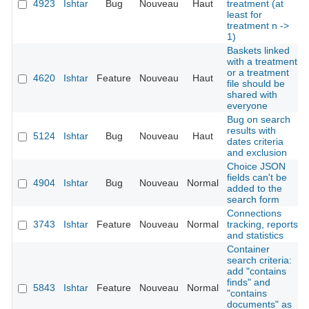
4923
Ishtar
Bug
Nouveau
Haut
treatment (at
least for
treatment n ->
1)
Baskets linked
with a treatment
or a treatment
4620
Ishtar
Feature
Nouveau
Haut
file should be
shared with
everyone
Bug on search
results with
5124
Ishtar
Bug
Nouveau
Haut
dates criteria
and exclusion
Choice JSON
fields can't be
4904
Ishtar
Bug
Nouveau
Normal
added to the
search form
Connections
3743
Ishtar
Feature
Nouveau
Normal
tracking, reports
and statistics
Container
search criteria:
add "contains
finds" and
5843
Ishtar
Feature
Nouveau
Normal
"contains
documents" as