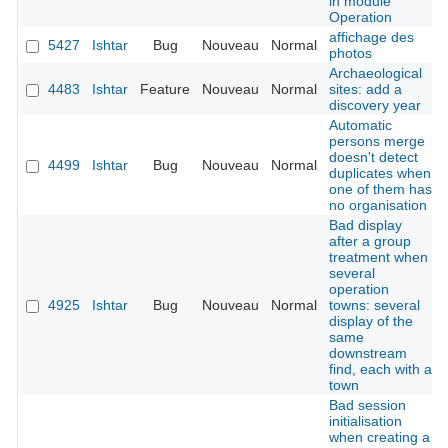
in module
Operation
affichage des
5427
Ishtar
Bug
Nouveau
Normal
photos
Archaeological
4483
Ishtar
Feature
Nouveau
Normal
sites: add a
discovery year
Automatic
persons merge
doesn't detect
4499
Ishtar
Bug
Nouveau
Normal
duplicates when
one of them has
no organisation
Bad display
after a group
treatment when
several
operation
4925
Ishtar
Bug
Nouveau
Normal
towns: several
display of the
same
downstream
find, each with a
town
Bad session
initialisation
when creating a