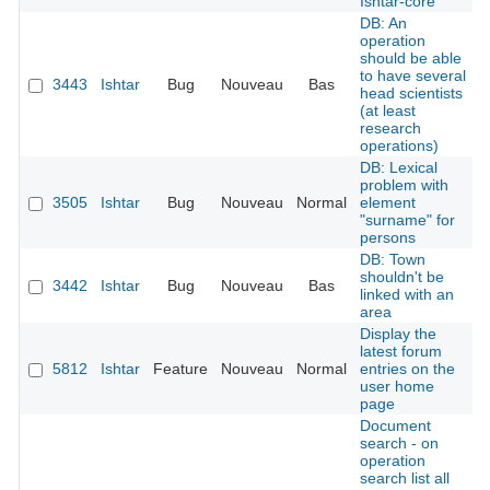
Ishtar-core
DB: An
operation
should be able
to have several
3443
Ishtar
Bug
Nouveau
Bas
head scientists
(at least
research
operations)
DB: Lexical
problem with
3505
Ishtar
Bug
Nouveau
Normal
element
"surname" for
persons
DB: Town
shouldn't be
3442
Ishtar
Bug
Nouveau
Bas
linked with an
area
Display the
latest forum
5812
Ishtar
Feature
Nouveau
Normal
entries on the
user home
page
Document
search - on
operation
search list all