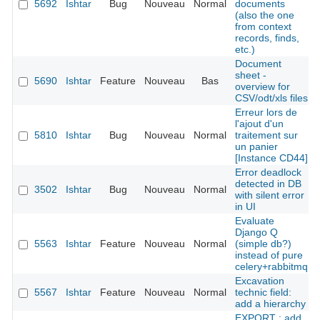
5692
Ishtar
Bug
Nouveau
Normal
documents
(also the one
from context
records, finds,
etc.)
Document
sheet -
5690
Ishtar
Feature
Nouveau
Bas
overview for
CSV/odt/xls files
Erreur lors de
l'ajout d'un
5810
Ishtar
Bug
Nouveau
Normal
traitement sur
un panier
[Instance CD44]
Error deadlock
detected in DB
3502
Ishtar
Bug
Nouveau
Normal
with silent error
in UI
Evaluate
Django Q
5563
Ishtar
Feature
Nouveau
Normal
(simple db?)
instead of pure
celery+rabbitmq
Excavation
5567
Ishtar
Feature
Nouveau
Normal
technic field:
add a hierarchy
EXPORT : add