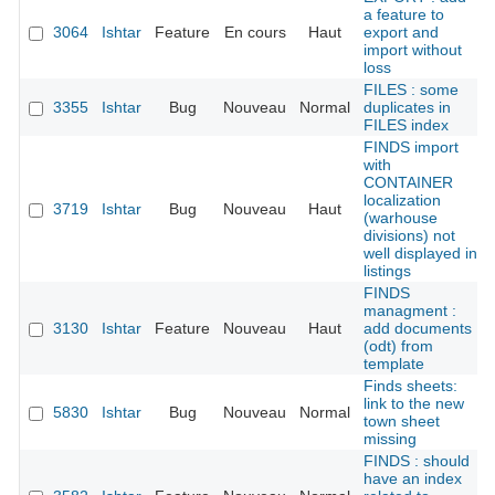
a feature to
3064
Ishtar
Feature
En cours
Haut
export and
import without
loss
FILES : some
3355
Ishtar
Bug
Nouveau
Normal
duplicates in
FILES index
FINDS import
with
CONTAINER
localization
3719
Ishtar
Bug
Nouveau
Haut
(warhouse
divisions) not
well displayed in
listings
FINDS
managment :
3130
Ishtar
Feature
Nouveau
Haut
add documents
(odt) from
template
Finds sheets:
link to the new
5830
Ishtar
Bug
Nouveau
Normal
town sheet
missing
FINDS : should
have an index