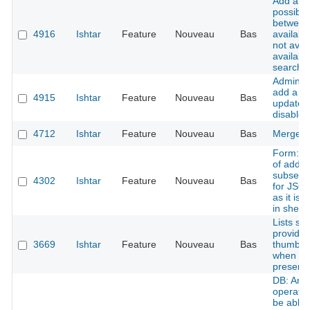
Add a n
possibili
between
4916
Ishtar
Feature
Nouveau
Bas
availabl
not avail
available
search
Admin in
add a bu
4915
Ishtar
Feature
Nouveau
Bas
update t
disable 
4712
Ishtar
Feature
Nouveau
Bas
Merge a
Form: po
of addin
subsectio
4302
Ishtar
Feature
Nouveau
Bas
for JSON
as it is 
in sheet
Lists sh
provide
3669
Ishtar
Feature
Nouveau
Bas
thumbnai
when im
present
DB: An
operatio
be able 