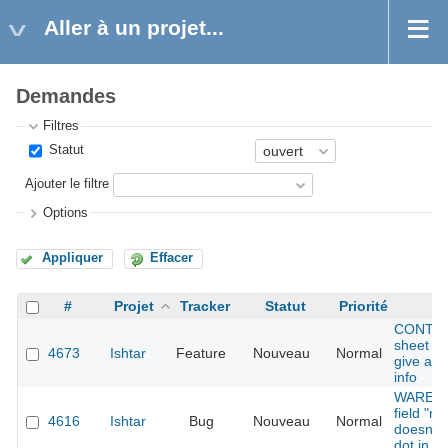
Aller à un projet...
Demandes
Filtres
Statut
Ajouter le filtre
Options
Appliquer
Effacer
#
Projet
Tracker
Statut
Priorité
Su
CONTAI
sheet fi
4673
Ishtar
Feature
Nouveau
Normal
give add
info
WAREHO
field "n
4616
Ishtar
Bug
Nouveau
Normal
doesn't 
dot in th