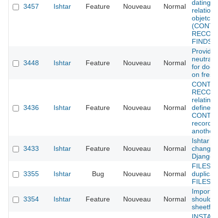
dating f
3457
Ishtar
Feature
Nouveau
Normal
relations
objetcs
(CONTE
RECORD
FINDS)
Provide
neutral 
3448
Ishtar
Feature
Nouveau
Normal
for doc
on fresh 
CONTE
RECORD
relatins
3436
Ishtar
Feature
Nouveau
Normal
define w
CONTE
record f
another
Ishtar L
3433
Ishtar
Feature
Nouveau
Normal
change 
Django 
FILES :
3355
Ishtar
Bug
Nouveau
Normal
duplicat
FILES i
Importe
3354
Ishtar
Feature
Nouveau
Normal
should 
sheetfile
INSTALL