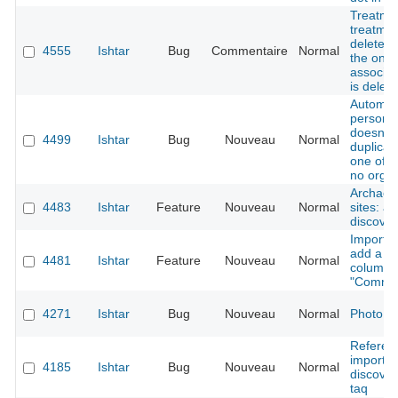
Treatme
treatmen
deleted
4555
Ishtar
Bug
Commentaire
Normal
the only
associat
is delet
Automat
persons
doesn't 
4499
Ishtar
Bug
Nouveau
Normal
duplica
one of 
no organ
Archaeol
4483
Ishtar
Feature
Nouveau
Normal
sites: a
discover
Importer
add a n
4481
Ishtar
Feature
Nouveau
Normal
column
"Comme
4271
Ishtar
Bug
Nouveau
Normal
Photo d
Referen
importer
4185
Ishtar
Bug
Nouveau
Normal
discover
taq