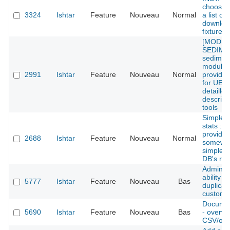
choose 
3324
Ishtar
Feature
Nouveau
Normal
a list of
downloa
fixtures
[MODU
SEDIMEN
sedimen
module 
2991
Ishtar
Feature
Nouveau
Normal
provide 
for UE w
detailled
descript
tools
Simples
stats : 
provide
2688
Ishtar
Feature
Nouveau
Normal
somewh
simple s
DB's rec
Admin: 
ability to
5777
Ishtar
Feature
Nouveau
Bas
duplicat
custom 
Documen
5690
Ishtar
Feature
Nouveau
Bas
- overvi
CSV/odt/x