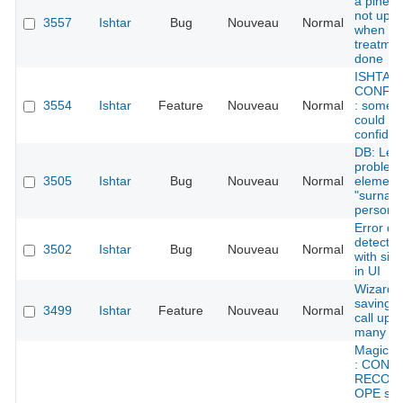
a pined f
not upd
3557
Ishtar
Bug
Nouveau
Normal
when a
treatmen
done
ISHTAR
CONFID
3554
Ishtar
Feature
Nouveau
Normal
: some 
could be
confident
DB: Lexi
problem 
3505
Ishtar
Bug
Nouveau
Normal
element
"surname
persons
Error de
detected
3502
Ishtar
Bug
Nouveau
Normal
with sile
in UI
Wizard: 
saving -
3499
Ishtar
Feature
Nouveau
Normal
call upd
many ti
Magical 
: CONT
RECORD
OPE sho