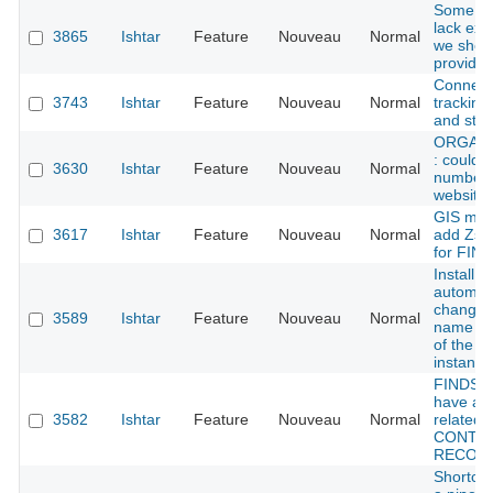
Some ty
lack exa
3865
Ishtar
Feature
Nouveau
Normal
we shou
provide
Connect
3743
Ishtar
Feature
Nouveau
Normal
tracking
and stati
ORGANI
: could 
3630
Ishtar
Feature
Nouveau
Normal
number 
website
GIS mod
3617
Ishtar
Feature
Nouveau
Normal
add Zsu
for FIN
Install sc
automati
change 
3589
Ishtar
Feature
Nouveau
Normal
name (a
of the de
instance
FINDS :
have an
3582
Ishtar
Feature
Nouveau
Normal
related t
CONTE
RECOR
Shortcu