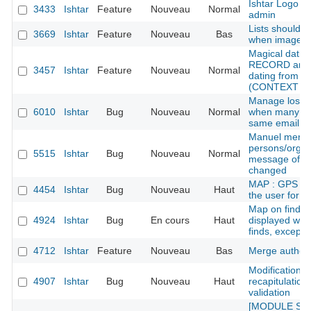
Ishtar Logo /
3433
Ishtar
Feature
Nouveau
Normal
admin
Lists should p
3669
Ishtar
Feature
Nouveau
Bas
when image is
Magical dati
RECORD and 
3457
Ishtar
Feature
Nouveau
Normal
dating from re
(CONTEXT RE
Manage lost 
6010
Ishtar
Bug
Nouveau
Normal
when many ac
same email
Manuel merge
persons/organ
5515
Ishtar
Bug
Nouveau
Normal
message of the
changed
MAP : GPS err
4454
Ishtar
Bug
Nouveau
Haut
the user for 
Map on find sh
4924
Ishtar
Bug
En cours
Haut
displayed whe
finds, except f
4712
Ishtar
Feature
Nouveau
Bas
Merge author
Modification f
4907
Ishtar
Bug
Nouveau
Haut
recapitulation 
validation
[MODULE SED