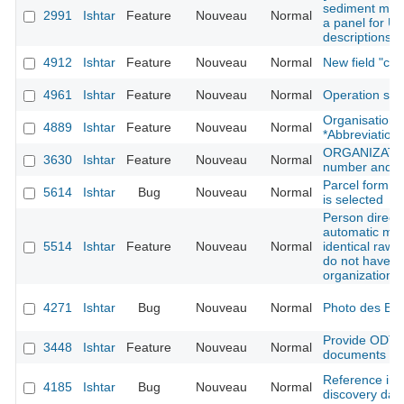
sediment modu
2991
Ishtar
Feature
Nouveau
Normal
a panel for UE
descriptions t
4912
Ishtar
Feature
Nouveau
Normal
New field "cr
4961
Ishtar
Feature
Nouveau
Normal
Operation sh
Organisation: 
4889
Ishtar
Feature
Nouveau
Normal
*Abbreviation*
ORGANIZATION
3630
Ishtar
Feature
Nouveau
Normal
number and w
Parcel form -
5614
Ishtar
Bug
Nouveau
Normal
is selected
Person directo
automatic mer
5514
Ishtar
Feature
Nouveau
Normal
identical raw 
do not have t
organization 
4271
Ishtar
Bug
Nouveau
Normal
Photo des B
Provide ODT n
3448
Ishtar
Feature
Nouveau
Normal
documents on f
Reference imp
4185
Ishtar
Bug
Nouveau
Normal
discovery dat