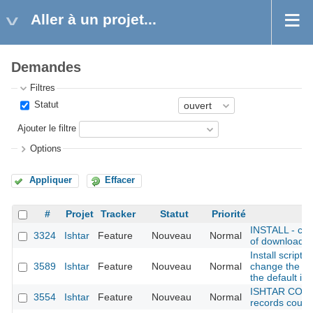
Aller à un projet...
Demandes
Filtres
Statut
Ajouter le filtre
Options
Appliquer
Effacer
#
Projet
Tracker
Statut
Priorité
INSTALL - cho
3324
Ishtar
Feature
Nouveau
Normal
of downloadabl
Install script:
3589
Ishtar
Feature
Nouveau
Normal
change the na
the default in
ISHTAR CONF
3554
Ishtar
Feature
Nouveau
Normal
records could 