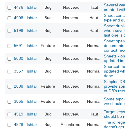
Several ware
4476
Ishtar
Bug
Nouveau
Haut
created with 
Sheet context 
4908
Ishtar
Bug
Nouveau
Haut
type and quali
Sheet duplicat
5198
Ishtar
Bug
Nouveau
Haut
when several b
last one is du
Sheet operation
5691
Ishtar
Feature
Nouveau
Normal
documents (al
context records
Sheets - only d
5680
Ishtar
Bug
Nouveau
Normal
updated import
Shortcut menu:
3557
Ishtar
Bug
Nouveau
Normal
updated when 
done
Simples DB st
2688
Ishtar
Feature
Nouveau
Normal
provide somew
of DB's recor
Some typologi
3865
Ishtar
Feature
Nouveau
Normal
we should pro
Target keys li
4519
Ishtar
Bug
Nouveau
Haut
should be rem
The id regener
4928
Ishtar
Bug
À confirmer
Normal
doesn't get th