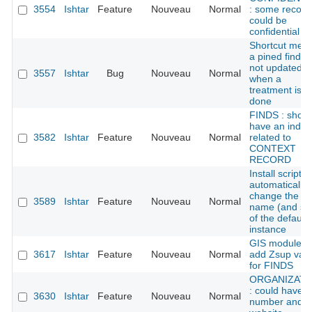
3554
Ishtar
Feature
Nouveau
Normal
: some record
could be
confidential
Shortcut men
a pined find is
not updated
3557
Ishtar
Bug
Nouveau
Normal
when a
treatment is
done
FINDS : shoul
have an index
3582
Ishtar
Feature
Nouveau
Normal
related to
CONTEXT
RECORD
Install script:
automatically
change the
3589
Ishtar
Feature
Nouveau
Normal
name (and sl
of the default
instance
GIS module:
3617
Ishtar
Feature
Nouveau
Normal
add Zsup val
for FINDS
ORGANIZATI
: could have f
3630
Ishtar
Feature
Nouveau
Normal
number and