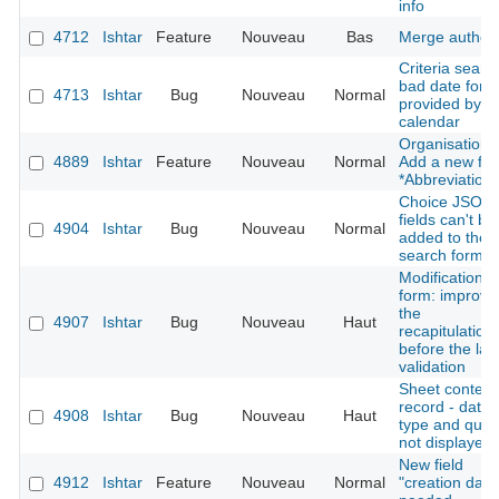
info
4712
Ishtar
Feature
Nouveau
Bas
Merge author
Criteria searc
bad date form
4713
Ishtar
Bug
Nouveau
Normal
provided by t
calendar
Organisation:
4889
Ishtar
Feature
Nouveau
Normal
Add a new fie
*Abbreviation*
Choice JSON
fields can't be
4904
Ishtar
Bug
Nouveau
Normal
added to the
search form
Modification
form: improve
the
4907
Ishtar
Bug
Nouveau
Haut
recapitulation
before the las
validation
Sheet context
record - datin
4908
Ishtar
Bug
Nouveau
Haut
type and quali
not displayed
New field
4912
Ishtar
Feature
Nouveau
Normal
"creation date