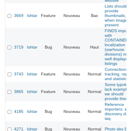
website
Lists should
provide
3669
Ishtar
Feature
Nouveau
Bas
thumbnails,
when image i
present
FINDS import
with
CONTAINER
localization
3719
Ishtar
Bug
Nouveau
Haut
(warhouse
divisions) not
well displayed
listings
Connections
3743
Ishtar
Feature
Nouveau
Normal
tracking, repo
and statistics
Some typolog
lack examples
3865
Ishtar
Feature
Nouveau
Normal
we should
provide them
Reference
importers: ad
4185
Ishtar
Bug
Nouveau
Normal
discovery dat
taq
4271
Ishtar
Bug
Nouveau
Normal
Photo des B