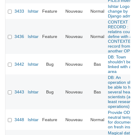
FILES index
Ishtar Logo /
3433
Ishtar
Feature
Nouveau
Normal
change by
Django admin
CONTEXT
RECORD :
relatins could
3436
Ishtar
Feature
Nouveau
Normal
define with a
CONTEXTE
record from
another OPE
DB: Town
shouldn't be
3442
Ishtar
Bug
Nouveau
Bas
linked with an
area
DB: An
operation sho
be able to ha
3443
Ishtar
Bug
Nouveau
Bas
several head
scientists (at
least research
operations)
Provide ODT
neutral templ
3448
Ishtar
Feature
Nouveau
Normal
for document
on fresh instal
Magical datin