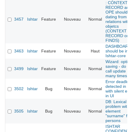
: CONTEXT
RECORD and
OPE should g
dating from
3457
Ishtar
Feature
Nouveau
Normal
relations with
objetcs
(CONTEXT
RECORD or
FINDS)
DASHBOARD 
3463
Ishtar
Feature
Nouveau
Haut
should be in
Ishtar-core
Wizard: optim
saving - do no
3499
Ishtar
Feature
Nouveau
Normal
call update
many times
Error deadloc
detected in D
3502
Ishtar
Bug
Nouveau
Normal
with silent err
in UI
DB: Lexical
problem with
3505
Ishtar
Bug
Nouveau
Normal
element
"surname" for
persons
ISHTAR
CONFIDENTI