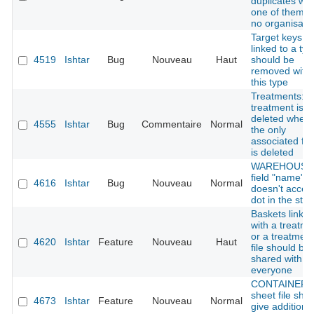
duplicates wh
one of them h
no organisati
Target keys
linked to a typ
4519
Ishtar
Bug
Nouveau
Haut
should be
removed with
this type
Treatments:
treatment is n
deleted when
4555
Ishtar
Bug
Commentaire
Normal
the only
associated fin
is deleted
WAREHOUSE 
field "name"
4616
Ishtar
Bug
Nouveau
Normal
doesn't accep
dot in the stri
Baskets linke
with a treatme
or a treatment
4620
Ishtar
Feature
Nouveau
Haut
file should be
shared with
everyone
CONTAINER :
sheet file sho
4673
Ishtar
Feature
Nouveau
Normal
give additiona