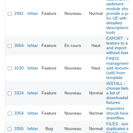
sediment
module shoul
2991
Ishtar
Feature
Nouveau
Normal
provide a pan
for UE with
detailled
descriptions
tools
EXPORT : add
feature to exp
3064
Ishtar
Feature
En cours
Haut
and import
without loss
FINDS
managment :
3130
Ishtar
Feature
Nouveau
Haut
add documen
(odt) from
template
INSTALL -
choose betwe
3324
Ishtar
Feature
Nouveau
Normal
a list of
downloadable
fixtures
Importers
3354
Ishtar
Feature
Nouveau
Normal
should have
sheetfiles
FILES : some
3355
Ishtar
Bug
Nouveau
Normal
duplicates in