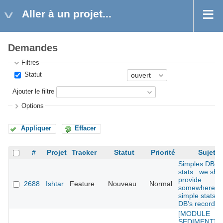
Aller à un projet...
Demandes
Filtres
Statut
Ajouter le filtre
Options
Appliquer
Effacer
#
Projet
Tracker
Statut
Priorité
Sujet
Simples DB
stats : we sho
provide
2688
Ishtar
Feature
Nouveau
Normal
somewhere
simple stats o
DB's records
[MODULE
SEDIMENT] : 