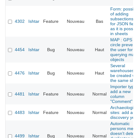
Form: possibil
of adding
subsections tit
4302
Ishtar
Feature
Nouveau
Bas
for JSON field
as it is possib
in sheets
MAP : GPS er
circle prevent
4454
Ishtar
Bug
Nouveau
Haut
the user for
querying map
objects
Several
warehouses c
4476
Ishtar
Bug
Nouveau
Haut
be created wi
the same slug
Importer types
add a new
4481
Ishtar
Feature
Nouveau
Normal
column
"Comment"
Archaeologica
4483
Ishtar
Feature
Nouveau
Normal
sites: add a
discovery yea
Automatic
persons merg
doesn't detect
4499
Ishtar
Bug
Nouveau
Normal