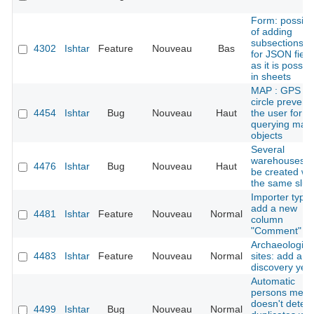
Form: possibil
of adding
subsections tit
4302
Ishtar
Feature
Nouveau
Bas
for JSON field
as it is possib
in sheets
MAP : GPS er
circle prevent
4454
Ishtar
Bug
Nouveau
Haut
the user for
querying map
objects
Several
warehouses c
4476
Ishtar
Bug
Nouveau
Haut
be created wi
the same slug
Importer types
add a new
4481
Ishtar
Feature
Nouveau
Normal
column
"Comment"
Archaeologica
4483
Ishtar
Feature
Nouveau
Normal
sites: add a
discovery yea
Automatic
persons merg
doesn't detect
4499
Ishtar
Bug
Nouveau
Normal