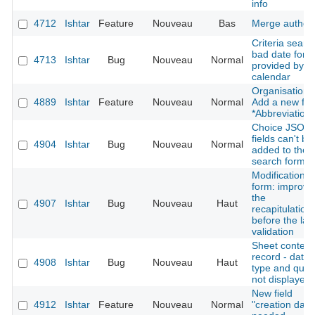
info
4712
Ishtar
Feature
Nouveau
Bas
Merge author
Criteria searc
bad date form
4713
Ishtar
Bug
Nouveau
Normal
provided by t
calendar
Organisation:
4889
Ishtar
Feature
Nouveau
Normal
Add a new fie
*Abbreviation*
Choice JSON
fields can't be
4904
Ishtar
Bug
Nouveau
Normal
added to the
search form
Modification
form: improve
the
4907
Ishtar
Bug
Nouveau
Haut
recapitulation
before the las
validation
Sheet context
record - datin
4908
Ishtar
Bug
Nouveau
Haut
type and quali
not displayed
New field
4912
Ishtar
Feature
Nouveau
Normal
"creation date