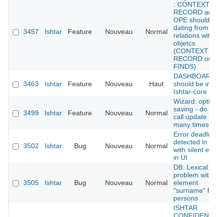
: CONTEXT
RECORD and
OPE should g
dating from
3457
Ishtar
Feature
Nouveau
Normal
relations with
objetcs
(CONTEXT
RECORD or
FINDS)
DASHBOARD 
3463
Ishtar
Feature
Nouveau
Haut
should be in
Ishtar-core
Wizard: optim
saving - do no
3499
Ishtar
Feature
Nouveau
Normal
call update
many times
Error deadloc
detected in D
3502
Ishtar
Bug
Nouveau
Normal
with silent err
in UI
DB: Lexical
problem with
3505
Ishtar
Bug
Nouveau
Normal
element
"surname" for
persons
ISHTAR
CONFIDENTI