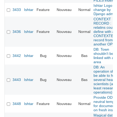
FILES index
Ishtar Logo /
3433
Ishtar
Feature
Nouveau
Normal
change by
Django admin
CONTEXT
RECORD :
relatins could
3436
Ishtar
Feature
Nouveau
Normal
define with a
CONTEXTE
record from
another OPE
DB: Town
shouldn't be
3442
Ishtar
Bug
Nouveau
Bas
linked with an
area
DB: An
operation sho
be able to ha
3443
Ishtar
Bug
Nouveau
Bas
several head
scientists (at
least research
operations)
Provide ODT
neutral templ
3448
Ishtar
Feature
Nouveau
Normal
for document
on fresh instal
Magical datin