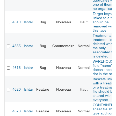
duplicates wh
one of them h
no organisati
Target keys
linked to a typ
4519
Ishtar
Bug
Nouveau
Haut
should be
removed with
this type
Treatments:
treatment is n
deleted when
4555
Ishtar
Bug
Commentaire
Normal
the only
associated fin
is deleted
WAREHOUSE 
field "name"
4616
Ishtar
Bug
Nouveau
Normal
doesn't accep
dot in the stri
Baskets linke
with a treatme
or a treatment
4620
Ishtar
Feature
Nouveau
Haut
file should be
shared with
everyone
CONTAINER :
sheet file sho
4673
Ishtar
Feature
Nouveau
Normal
give additiona