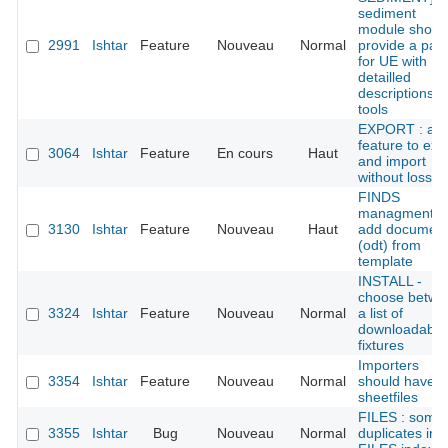
sediment
module shoul
2991
Ishtar
Feature
Nouveau
Normal
provide a pan
for UE with
detailled
descriptions
tools
EXPORT : add
feature to exp
3064
Ishtar
Feature
En cours
Haut
and import
without loss
FINDS
managment :
3130
Ishtar
Feature
Nouveau
Haut
add documen
(odt) from
template
INSTALL -
choose betwe
3324
Ishtar
Feature
Nouveau
Normal
a list of
downloadable
fixtures
Importers
3354
Ishtar
Feature
Nouveau
Normal
should have
sheetfiles
FILES : some
3355
Ishtar
Bug
Nouveau
Normal
duplicates in