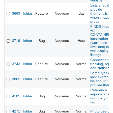
website
Lists should
provide
3669
Ishtar
Feature
Nouveau
Bas
thumbnails,
when image i
present
FINDS import
with
CONTAINER
localization
3719
Ishtar
Bug
Nouveau
Haut
(warhouse
divisions) not
well displayed
listings
Connections
3743
Ishtar
Feature
Nouveau
Normal
tracking, repo
and statistics
Some typolog
lack examples
3865
Ishtar
Feature
Nouveau
Normal
we should
provide them
Reference
importers: ad
4185
Ishtar
Bug
Nouveau
Normal
discovery dat
taq
4271
Ishtar
Bug
Nouveau
Normal
Photo des B