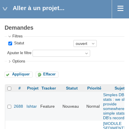
Aller à un projet...
Demandes
Filtres
Statut
Ajouter le filtre
Options
Appliquer
Effacer
#
Projet
Tracker
Statut
Priorité
Sujet
Simples DB
stats : we sho
provide
2688
Ishtar
Feature
Nouveau
Normal
somewhere
simple stats o
DB's records
[MODULE
SEDIMENT] : 