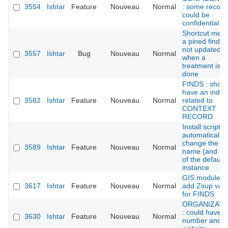
3554
Ishtar
Feature
Nouveau
Normal
: some record
could be
confidential
Shortcut men
a pined find is
not updated
3557
Ishtar
Bug
Nouveau
Normal
when a
treatment is
done
FINDS : shoul
have an index
3582
Ishtar
Feature
Nouveau
Normal
related to
CONTEXT
RECORD
Install script:
automatically
change the
3589
Ishtar
Feature
Nouveau
Normal
name (and sl
of the default
instance
GIS module:
3617
Ishtar
Feature
Nouveau
Normal
add Zsup val
for FINDS
ORGANIZATI
: could have f
3630
Ishtar
Feature
Nouveau
Normal
number and