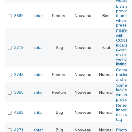
website
Lists sh
provide
3669
Ishtar
Feature
Nouveau
Bas
thumbnai
when im
present
FINDS i
with
CONTAI
localizat
3719
Ishtar
Bug
Nouveau
Haut
(warhou
divisions
well dis
listings
Connect
3743
Ishtar
Feature
Nouveau
Normal
tracking
and stati
Some ty
lack exa
3865
Ishtar
Feature
Nouveau
Normal
we shou
provide
Referen
importer
4185
Ishtar
Bug
Nouveau
Normal
discover
taq
4271
Ishtar
Bug
Nouveau
Normal
Photo d