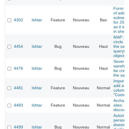
Form: po
of addin
subsectio
4302
Ishtar
Feature
Nouveau
Bas
for JSON
as it is 
in sheet
MAP : G
circle p
4454
Ishtar
Bug
Nouveau
Haut
the user
queryin
objects
Several
warehou
4476
Ishtar
Bug
Nouveau
Haut
be creat
the sam
Importer
add a n
4481
Ishtar
Feature
Nouveau
Normal
column
"Comme
Archaeol
4483
Ishtar
Feature
Nouveau
Normal
sites: a
discover
Automat
persons
doesn't 
4499
Ishtar
Bug
Nouveau
Normal