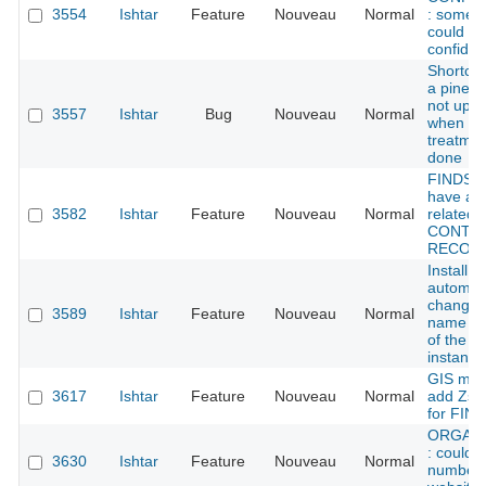
3554
Ishtar
Feature
Nouveau
Normal
: some 
could be
confident
Shortcu
a pined f
not upd
3557
Ishtar
Bug
Nouveau
Normal
when a
treatmen
done
FINDS :
have an
3582
Ishtar
Feature
Nouveau
Normal
related t
CONTE
RECOR
Install sc
automati
change 
3589
Ishtar
Feature
Nouveau
Normal
name (a
of the de
instance
GIS mod
3617
Ishtar
Feature
Nouveau
Normal
add Zsu
for FIN
ORGANI
: could 
3630
Ishtar
Feature
Nouveau
Normal
number 