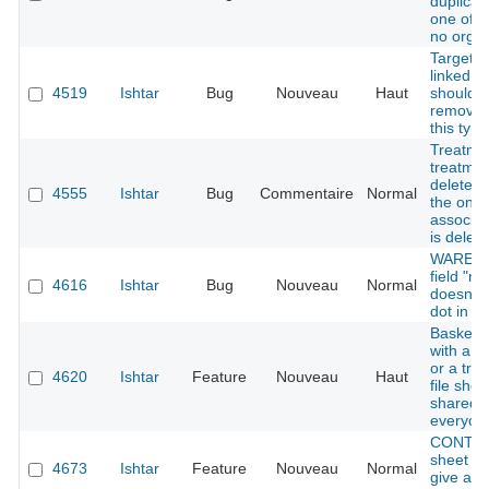
duplica
one of 
no organ
Target k
linked to
4519
Ishtar
Bug
Nouveau
Haut
should 
removed
this type
Treatme
treatmen
deleted
4555
Ishtar
Bug
Commentaire
Normal
the only
associat
is delet
WAREHO
field "n
4616
Ishtar
Bug
Nouveau
Normal
doesn't 
dot in th
Baskets 
with a t
or a tre
4620
Ishtar
Feature
Nouveau
Haut
file shou
shared w
everyon
CONTAI
sheet fi
4673
Ishtar
Feature
Nouveau
Normal
give add