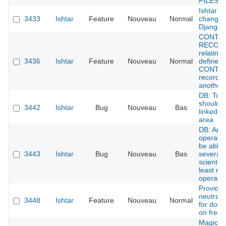
FILES i
Ishtar L
3433
Ishtar
Feature
Nouveau
Normal
change 
Django 
CONTE
RECORD
relatins
3436
Ishtar
Feature
Nouveau
Normal
define w
CONTE
record f
another
DB: Tow
shouldn'
3442
Ishtar
Bug
Nouveau
Bas
linked w
area
DB: An
operatio
be able 
3443
Ishtar
Bug
Nouveau
Bas
several
scientist
least re
operatio
Provide
neutral 
3448
Ishtar
Feature
Nouveau
Normal
for doc
on fresh 
Magical 