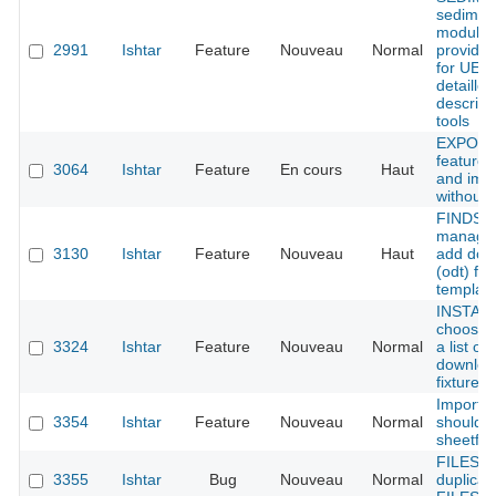
sedimen
module 
2991
Ishtar
Feature
Nouveau
Normal
provide 
for UE w
detailled
descript
tools
EXPORT 
feature 
3064
Ishtar
Feature
En cours
Haut
and imp
without 
FINDS
managme
3130
Ishtar
Feature
Nouveau
Haut
add doc
(odt) fr
templat
INSTALL
choose 
3324
Ishtar
Feature
Nouveau
Normal
a list of
downloa
fixtures
Importe
3354
Ishtar
Feature
Nouveau
Normal
should 
sheetfile
FILES :
3355
Ishtar
Bug
Nouveau
Normal
duplicat