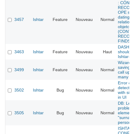
: CONT
RECORD
OPE sho
dating f
3457
Ishtar
Feature
Nouveau
Normal
relations
objetcs
(CONTE
RECORD
FINDS)
DASHBO
3463
Ishtar
Feature
Nouveau
Haut
should b
Ishtar-c
Wizard: 
saving -
3499
Ishtar
Feature
Nouveau
Normal
call upd
many ti
Error de
detected
3502
Ishtar
Bug
Nouveau
Normal
with sile
in UI
DB: Lexi
problem 
3505
Ishtar
Bug
Nouveau
Normal
element
"surname
persons
ISHTAR
CONFID