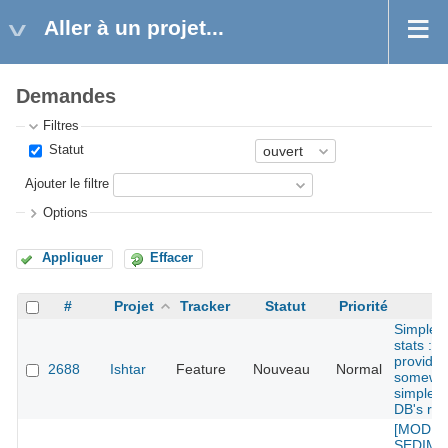
Aller à un projet...
Demandes
Filtres
Statut
Ajouter le filtre
Options
Appliquer
Effacer
#
Projet
Tracker
Statut
Priorité
Su
Simples
stats : 
provide
2688
Ishtar
Feature
Nouveau
Normal
somewh
simple s
DB's rec
[MODU
SEDIMEN