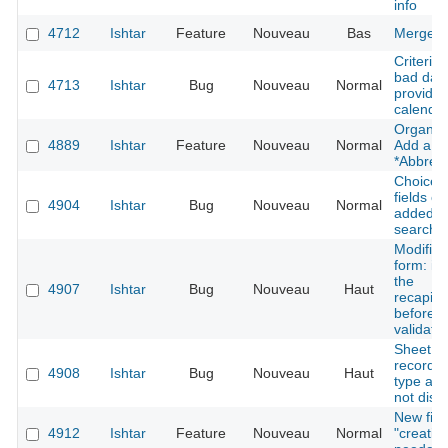
info
4712
Ishtar
Feature
Nouveau
Bas
Merge a
Criteria
bad date
4713
Ishtar
Bug
Nouveau
Normal
provided
calenda
Organisa
4889
Ishtar
Feature
Nouveau
Normal
Add a ne
*Abbrevi
Choice
fields ca
4904
Ishtar
Bug
Nouveau
Normal
added to
search 
Modifica
form: i
the
4907
Ishtar
Bug
Nouveau
Haut
recapitu
before t
validatio
Sheet co
record -
4908
Ishtar
Bug
Nouveau
Haut
type and
not disp
New fiel
4912
Ishtar
Feature
Nouveau
Normal
"creatio