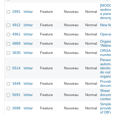
[MODULE
sediment
2991
Ishtar
Feature
Nouveau
Normal
a panel f
descripti
4912
Ishtar
Feature
Nouveau
Normal
New fiel
4961
Ishtar
Feature
Nouveau
Normal
Operatio
Organisat
4889
Ishtar
Feature
Nouveau
Normal
*Abbrevia
ORGANIZA
3630
Ishtar
Feature
Nouveau
Normal
number a
Person di
automati
5514
Ishtar
Feature
Nouveau
Normal
identical
do not h
organiza
Provide 
3448
Ishtar
Feature
Nouveau
Normal
documents
Sheet oper
5691
Ishtar
Feature
Nouveau
Normal
document
context r
Simples 
2688
Ishtar
Feature
Nouveau
Normal
provide 
of DB's 