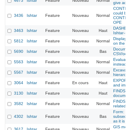
4673
Ishtar
Feature
Nouveau
Normal
give addi
CONTEXT
could be 
3436
Ishtar
Feature
Nouveau
Normal
CONTEXT
OPE
DASHBOA
3463
Ishtar
Feature
Nouveau
Haut
Ishtar-co
Display t
5812
Ishtar
Feature
Nouveau
Normal
on the u
Document
5690
Ishtar
Feature
Nouveau
Bas
CSV/odt/x
Evaluate
5563
Ishtar
Feature
Nouveau
Normal
instead 
Excavatio
5567
Ishtar
Feature
Nouveau
Normal
hierarch
EXPORT :
3064
Ishtar
Feature
En cours
Haut
and impor
FINDS m
3130
Ishtar
Feature
Nouveau
Haut
document
FINDS : 
3582
Ishtar
Feature
Nouveau
Normal
related
Form: pos
4302
Ishtar
Feature
Nouveau
Bas
subsectio
as it is 
GIS modu
3617
Ishtar
Feature
Nouveau
Normal