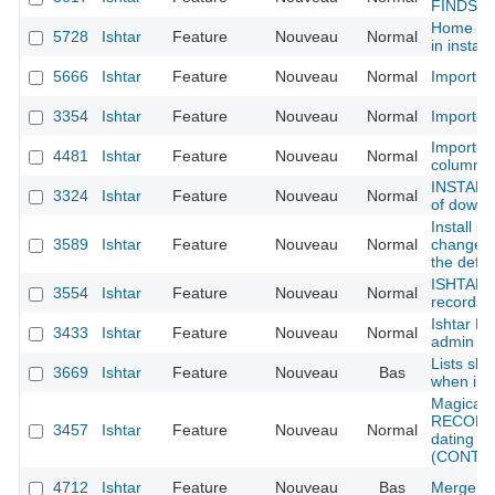
FINDS
Home pag
5728
Ishtar
Feature
Nouveau
Normal
in instan
5666
Ishtar
Feature
Nouveau
Normal
Import - 
3354
Ishtar
Feature
Nouveau
Normal
Importers
Importer
4481
Ishtar
Feature
Nouveau
Normal
column 
INSTALL 
3324
Ishtar
Feature
Nouveau
Normal
of downlo
Install sc
3589
Ishtar
Feature
Nouveau
Normal
change t
the defau
ISHTAR 
3554
Ishtar
Feature
Nouveau
Normal
records c
Ishtar L
3433
Ishtar
Feature
Nouveau
Normal
admin
Lists sho
3669
Ishtar
Feature
Nouveau
Bas
when ima
Magical 
RECORD 
3457
Ishtar
Feature
Nouveau
Normal
dating fr
(CONTEX
4712
Ishtar
Feature
Nouveau
Bas
Merge au