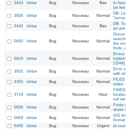
3443
Ishtar
Bug
Nouveau
Bas
to have s
(at least
DB: Lexi
3505
Ishtar
Bug
Nouveau
Normal
"surname
DB: Town 
3442
Ishtar
Bug
Nouveau
Bas
an area
Document
search li
5692
Ishtar
Bug
Nouveau
Normal
the one 
finds, etc
Erreur lo
5810
Ishtar
Bug
Nouveau
Normal
traitemen
CD44]
Error de
3502
Ishtar
Bug
Nouveau
Normal
with silen
FILES : 
3355
Ishtar
Bug
Nouveau
Normal
index
FINDS i
3719
Ishtar
Bug
Nouveau
Haut
localizat
not well d
Finds she
5830
Ishtar
Bug
Nouveau
Normal
sheet mi
GIS impo
5669
Ishtar
Bug
Nouveau
Normal
format
5400
Ishtar
Bug
Nouveau
Urgent
id-court 