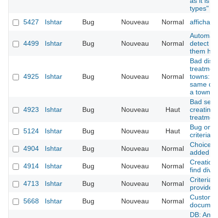
as it is f
types" i
5427
Ishtar
Bug
Nouveau
Normal
affichag
Automati
4499
Ishtar
Bug
Nouveau
Normal
detect d
them has
Bad displ
treatmen
4925
Ishtar
Bug
Nouveau
Normal
towns: se
same dow
a town
Bad sessi
4923
Ishtar
Bug
Nouveau
Haut
creating 
treatment
Bug on se
5124
Ishtar
Bug
Nouveau
Haut
criteria 
Choice J
4904
Ishtar
Bug
Nouveau
Normal
added to
Creation 
4914
Ishtar
Bug
Nouveau
Normal
find divis
Criteria 
4713
Ishtar
Bug
Nouveau
Normal
provided
Custom f
5668
Ishtar
Bug
Nouveau
Normal
documen
DB: An o