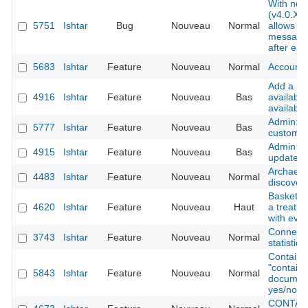
With new
(v4.0.XX 
5751
Ishtar
Bug
Nouveau
Normal
allows us
messages
after eac
5683
Ishtar
Feature
Nouveau
Normal
Account -
Add a ne
4916
Ishtar
Feature
Nouveau
Bas
available
available
Admin: ad
5777
Ishtar
Feature
Nouveau
Bas
custom f
Admin int
4915
Ishtar
Feature
Nouveau
Bas
update to
Archaeolo
4483
Ishtar
Feature
Nouveau
Normal
discover
Baskets l
4620
Ishtar
Feature
Nouveau
Haut
a treatme
with eve
Connecti
3743
Ishtar
Feature
Nouveau
Normal
statistics
Container
"contains
5843
Ishtar
Feature
Nouveau
Normal
documents
yes/no)
CONTAINE