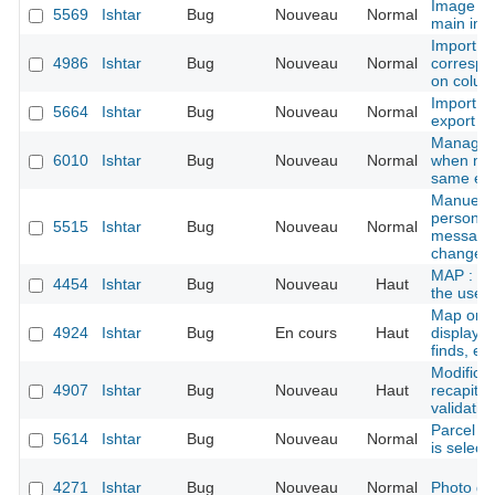
Image vi
5569
Ishtar
Bug
Nouveau
Normal
main ima
Import -
4986
Ishtar
Bug
Nouveau
Normal
correspo
on colum
Import s
5664
Ishtar
Bug
Nouveau
Normal
export
Manage l
6010
Ishtar
Bug
Nouveau
Normal
when man
same em
Manuel m
persons/
5515
Ishtar
Bug
Nouveau
Normal
message o
changed
MAP : GP
4454
Ishtar
Bug
Nouveau
Haut
the user
Map on fi
4924
Ishtar
Bug
En cours
Haut
displaye
finds, ex
Modificat
4907
Ishtar
Bug
Nouveau
Haut
recapitul
validatio
Parcel f
5614
Ishtar
Bug
Nouveau
Normal
is select
4271
Ishtar
Bug
Nouveau
Normal
Photo d