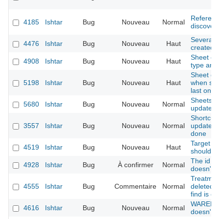
Referenc
4185
Ishtar
Bug
Nouveau
Normal
discovery
Several 
4476
Ishtar
Bug
Nouveau
Haut
created 
Sheet con
4908
Ishtar
Bug
Nouveau
Haut
type and 
Sheet dup
5198
Ishtar
Bug
Nouveau
Haut
when seve
last one 
Sheets - o
5680
Ishtar
Bug
Nouveau
Normal
updated i
Shortcut 
3557
Ishtar
Bug
Nouveau
Normal
updated 
done
Target ke
4519
Ishtar
Bug
Nouveau
Haut
should b
The id re
4928
Ishtar
Bug
À confirmer
Normal
doesn't g
Treatment
4555
Ishtar
Bug
Commentaire
Normal
deleted 
find is d
WAREHOU
4616
Ishtar
Bug
Nouveau
Normal
doesn't a