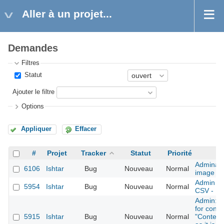
Aller à un projet...
Demandes
Filtres
Statut
Ajouter le filtre
Options
Appliquer
Effacer
#
Projet
Tracker
Statut
Priorité
Adminact
6106
Ishtar
Bug
Nouveau
Normal
image
Admin - i
5954
Ishtar
Bug
Nouveau
Normal
CSV - Err
Admin: r
for conte
5915
Ishtar
Bug
Nouveau
Normal
"Context 